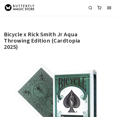
Bicycle x Rick Smith Jr Aqua
Throwing Edition (Cardtopia
2025)