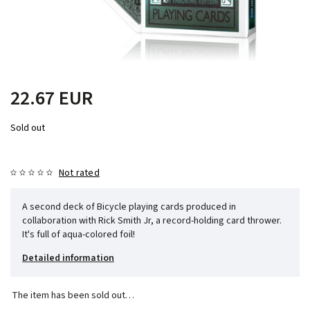
22.67 EUR
Sold out
Not rated
A second deck of Bicycle playing cards produced in
collaboration with Rick Smith Jr, a record-holding card thrower.
It's full of aqua-colored foil!
Detailed information
The item has been sold out…