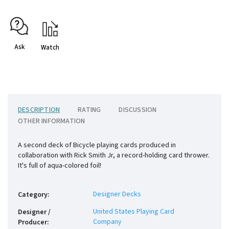
Ask
Watch
DESCRIPTION
RATING
DISCUSSION
OTHER INFORMATION
A second deck of Bicycle playing cards produced in
collaboration with Rick Smith Jr, a record-holding card thrower.
It's full of aqua-colored foil!
Designer Decks
Category
:
United States Playing Card
Designer /
Company
Producer
: