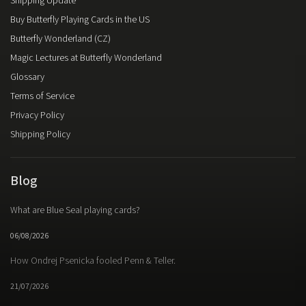
Shipping Update
Buy Butterfly Playing Cards in the US
Butterfly Wonderland (CZ)
Magic Lectures at Butterfly Wonderland
Glossary
Terms of Service
Privacy Policy
Shipping Policy
Blog
What are Blue Seal playing cards?
06/08/2026
How Ondrej Psenicka fooled Penn & Teller.
21/07/2026