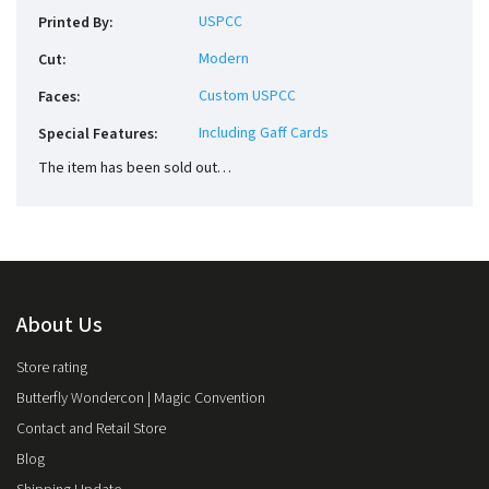
USPCC
Printed By
:
Modern
Cut
:
Custom USPCC
Faces
:
Including Gaff Cards
Special Features
:
The item has been sold out…
About Us
Store rating
Butterfly Wondercon | Magic Convention
Contact and Retail Store
Blog