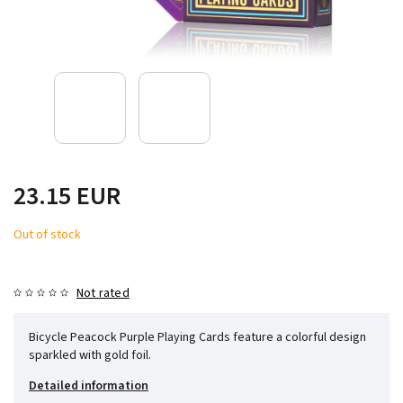
23.15 EUR
Out of stock
Not rated
Bicycle Peacock Purple Playing Cards feature a colorful design
sparkled with gold foil.
Detailed information