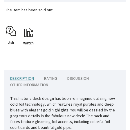
The item has been sold out…
Ask
Watch
DESCRIPTION
RATING
DISCUSSION
OTHER INFORMATION
This historic deck design has been re-imagined utilizing new
cold foil technology, which features royal purples and deep
blues with elegant gold highlights. You will be dazzled by the
gorgeous details in the fabulous new deck! The back and
faces feature gleaming foil accents, including colorful foil
court cards and beautiful gold pips.