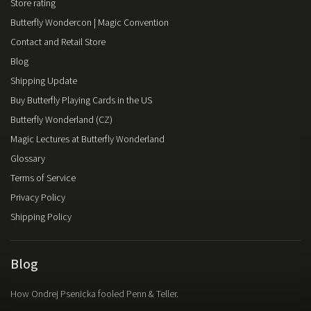
Store rating
Butterfly Wondercon | Magic Convention
Contact and Retail Store
Blog
Shipping Update
Buy Butterfly Playing Cards in the US
Butterfly Wonderland (CZ)
Magic Lectures at Butterfly Wonderland
Glossary
Terms of Service
Privacy Policy
Shipping Policy
Blog
How Ondrej Psenicka fooled Penn & Teller.