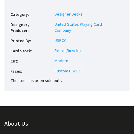
Designer Decks
Category
:
United States Playing Card
Designer /
Company
Producer
:
USPCC
Printed By
:
Retail (Bicycle)
Card Stock
:
Modern
Cut
:
Custom USPCC
Faces
:
The item has been sold out…
About Us