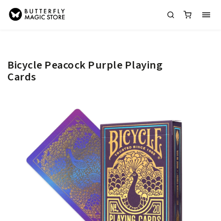
Bicycle Peacock Purple Playing
Cards