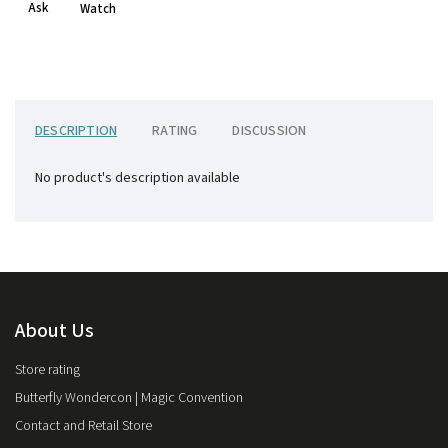
Ask
Watch
DESCRIPTION
RATING
DISCUSSION
No product's description available
About Us
Store rating
Butterfly Wondercon | Magic Convention
Contact and Retail Store