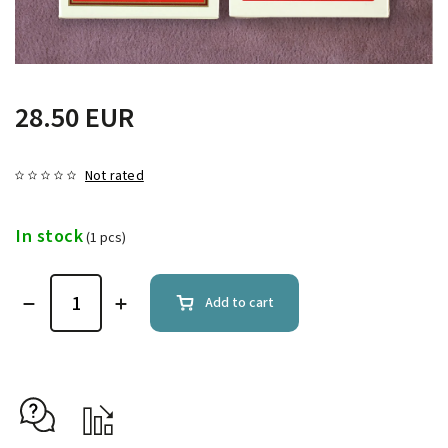
28.50 EUR
Not rated
In stock
(1 pcs)
Add to cart