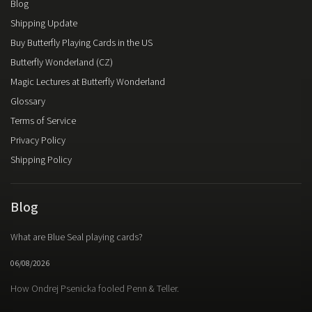
Blog
Shipping Update
Buy Butterfly Playing Cards in the US
Butterfly Wonderland (CZ)
Magic Lectures at Butterfly Wonderland
Glossary
Terms of Service
Privacy Policy
Shipping Policy
Blog
What are Blue Seal playing cards?
06/08/2026
How Ondrej Psenicka fooled Penn & Teller.