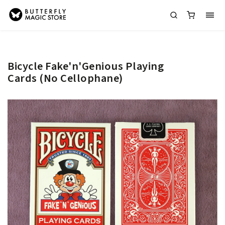
Bicycle Fake'n'Genious Playing
Cards (No Cellophane)