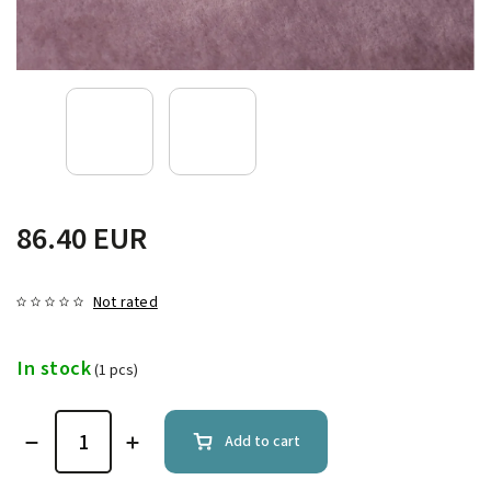
86.40 EUR
Not rated
In stock
(1 pcs)
Add to cart