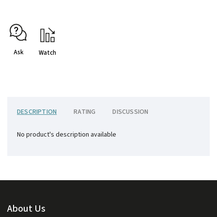
Ask
Watch
DESCRIPTION
RATING
DISCUSSION
No product's description available
About Us