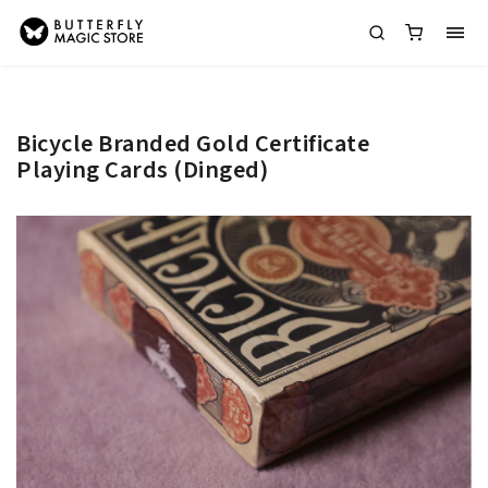
Bicycle Branded Gold Certificate
Playing Cards (Dinged)