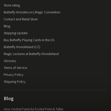
Store rating
Butterfly Wondercon | Magic Convention
Contact and Retail Store
Blog
Shipping Update
Buy Butterfly Playing Cards in the US
Butterfly Wonderland (CZ)
Magic Lectures at Butterfly Wonderland
Glossary
Terms of Service
Privacy Policy
Shipping Policy
Blog
How Ondrej Psenicka fooled Penn & Teller.