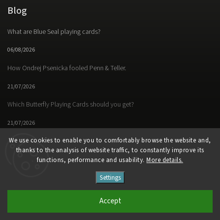
Blog
What are Blue Seal playing cards?
06/08/2026
How Ondrej Psenicka fooled Penn & Teller.
21/07/2026
Which Butterfly Playing Cards should you get?
21/07/2026
We use cookies to enable you to comfortably browse the website and,
thanks to the analysis of website traffic, to constantly improve its
functions, performance and usability.
More details.
Facebook
Instagram
https://www.youtube.
Settings
Copyright 2026
Butterfly Magic Store
. All rights reserved.
Accept
Vytvořil
Shoptet
| Design
Shoptak.cz