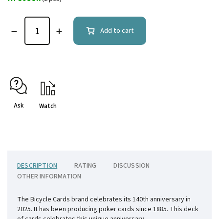
Add to cart
Ask
Watch
DESCRIPTION
RATING
DISCUSSION
OTHER INFORMATION
The Bicycle Cards brand celebrates its 140th anniversary in
2025. It has been producing poker cards since 1885. This deck