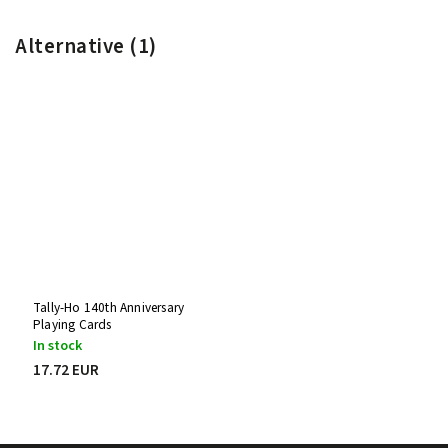
Alternative (1)
Tally-Ho 140th Anniversary
Playing Cards
In stock
17.72 EUR