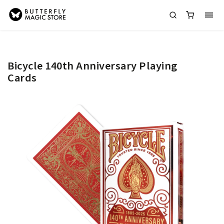
Bicycle 140th Anniversary Playing
Cards