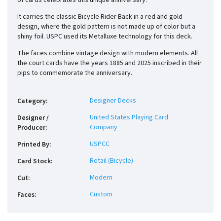
of cards celebrates this unique anniversary.
It carries the classic Bicycle Rider Back in a red and gold
design, where the gold pattern is not made up of color but a
shiny foil. USPC used its Metalluxe technology for this deck.
The faces combine vintage design with modern elements. All
the court cards have the years 1885 and 2025 inscribed in their
pips to commemorate the anniversary.
Designer Decks
Category
:
United States Playing Card
Designer /
Company
Producer
:
USPCC
Printed By
:
Retail (Bicycle)
Card Stock
:
Modern
Cut
:
Custom
Faces
: