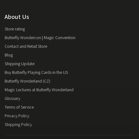
About Us
Store rating
Butterfly Wondercon | Magic Convention
Contact and Retail Store
Blog
Shipping Update
Buy Butterfly Playing Cards in the US
Butterfly Wonderland (CZ)
Magic Lectures at Butterfly Wonderland
Glossary
Terms of Service
Privacy Policy
Shipping Policy