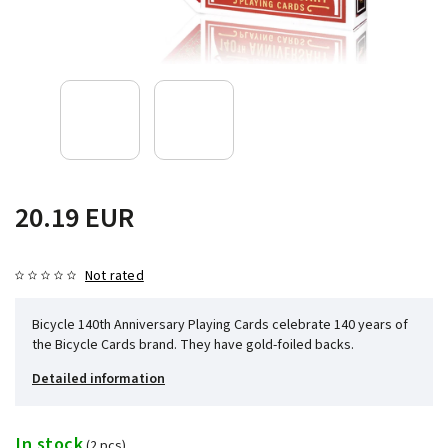
20.19 EUR
Not rated
Bicycle 140th Anniversary Playing Cards celebrate 140 years of
the Bicycle Cards brand. They have gold-foiled backs.
Detailed information
In stock
(2 pcs)