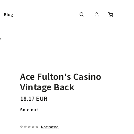
Blog
k
Ace Fulton's Casino
Vintage Back
18.17 EUR
Sold out
Not rated