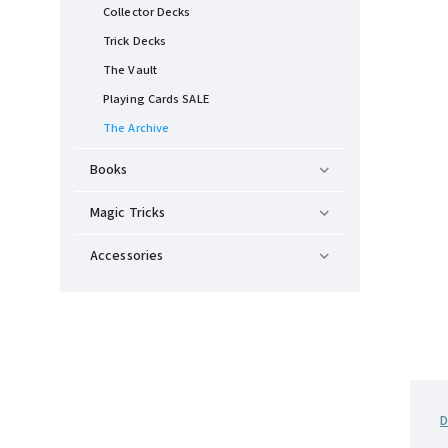
Collector Decks
Trick Decks
The Vault
Playing Cards SALE
The Archive
Books
Magic Tricks
Accessories
D