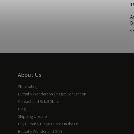
1
A
B
S
About Us
Store rating
Butterfly Wondercon | Magic Convention
Contact and Retail Store
Blog
Shipping Update
Buy Butterfly Playing Cards in the US
Butterfly Wonderland (CZ)