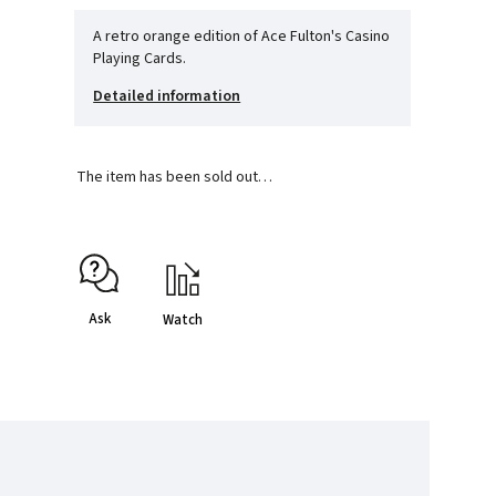
A retro orange edition of Ace Fulton's Casino
Playing Cards.
Detailed information
The item has been sold out…
Ask
Watch