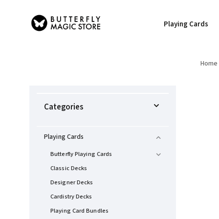
Playing Cards
Home
Categories
Playing Cards
Butterfly Playing Cards
Classic Decks
Designer Decks
Cardistry Decks
Playing Card Bundles