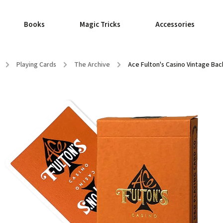
Books
Magic Tricks
Accessories
/
Playing Cards
/
The Archive
/
Ace Fulton's Casino Vintage Bac