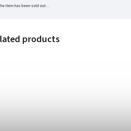
he item has been sold out…
lated products