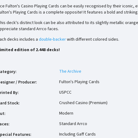
ce Fulton's Casino Playing Cards can be easily recognised by their iconic, 
ulton's Playing Cards is a complete opposite! It features a bold and striking
his deck's distinct look can be also attributed to its slightly metallic oran
ppreciate standard Arrco faces.
ach decks includes a
double-backer
with different colored sides.
imited edition of 2.448 decks!
The Archive
ategory
:
Fulton's Playing Cards
esigner / Producer
:
USPCC
rinted By
:
Crushed Casino (Premium)
ard Stock
:
Modern
ut
:
Standard Arrco
aces
:
Including Gaff Cards
pecial Features
: