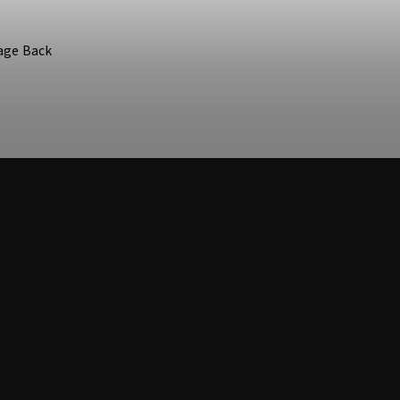
tage Back