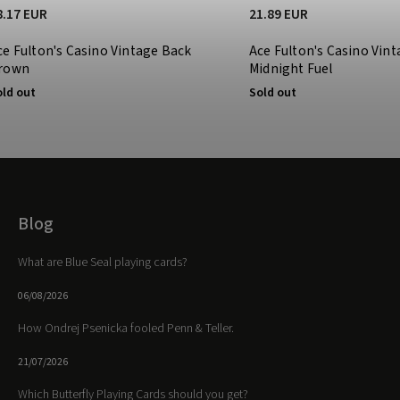
8.17 EUR
21.89 EUR
ce Fulton's Casino Vintage Back
Ace Fulton's Casino Vin
rown
Midnight Fuel
old out
Sold out
Blog
What are Blue Seal playing cards?
06/08/2026
How Ondrej Psenicka fooled Penn & Teller.
21/07/2026
Which Butterfly Playing Cards should you get?