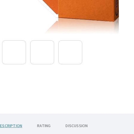
ESCRIPTION
RATING
DISCUSSION