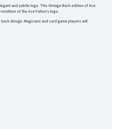
elegant and subtle logo. This Vintage Back edition of Ace
 rendition of the Ace Fulton's logo.
ge back design. Magicians and card game players will