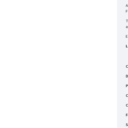
A
F
T
a
E
L
C
D
P
C
C
F
S