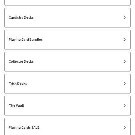
Cardistry Decks
Playing Card Bundles
Collector Decks
Trick Decks
The Vault
Playing Cards SALE