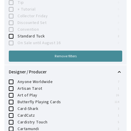
Tip
0
+ Tutorial
0
Collector Friday
0
Discounted Set
0
Convention
0
Standard Tuck
2
On Sale until August 16
0
Remove filters
Designer / Producer
Anyone Worldwide
7
Artisan Tarot
1
Art of Play
26
Butterfly Playing Cards
114
Card-Shark
3
CardCutz
1
Cardistry Touch
5
Cartamundi
2