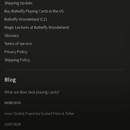
Shipping Update
United States Playing Card Company
74
Buy Butterfly Playing Cards in the US
UUSI
2
Vanishing Inc.
2
Butterfly Wonderland (CZ)
Magic Lectures at Butterfly Wonderland
Glossary
Terms of Service
Privacy Policy
Shipping Policy
Blog
What are Blue Seal playing cards?
06/08/2026
How Ondrej Psenicka fooled Penn & Teller.
21/07/2026