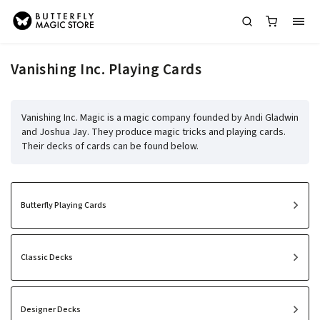
Vanishing Inc. Playing Cards
Vanishing Inc. Magic is a magic company founded by Andi Gladwin
and Joshua Jay. They produce magic tricks and playing cards.
Their decks of cards can be found below.
Butterfly Playing Cards
Classic Decks
Designer Decks