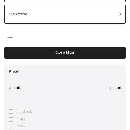
The Archive
Least expensive
Close filter
Most expensive
Bestsellers
Price
Alphabetically
15
EUR
17
EUR
In stock
0
Sale
0
New
0