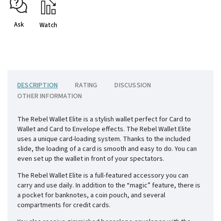
Ask
Watch
DESCRIPTION
RATING
DISCUSSION
OTHER INFORMATION
The Rebel Wallet Elite is a stylish wallet perfect for Card to
Wallet and Card to Envelope effects. The Rebel Wallet Elite
uses a unique card-loading system. Thanks to the included
slide, the loading of a card is smooth and easy to do. You can
even set up the wallet in front of your spectators.
The Rebel Wallet Elite is a full-featured accessory you can
carry and use daily. In addition to the “magic” feature, there is
a pocket for banknotes, a coin pouch, and several
compartments for credit cards.