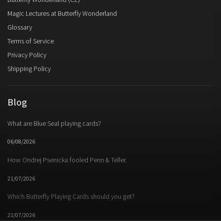
Butterfly Wonderland (CZ)
Magic Lectures at Butterfly Wonderland
Glossary
Terms of Service
Privacy Policy
Shipping Policy
Blog
What are Blue Seal playing cards?
06/08/2026
How Ondrej Psenicka fooled Penn & Teller.
21/07/2026
Which Butterfly Playing Cards should you get?
21/07/2026