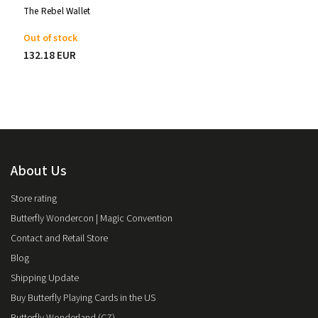
The Rebel Wallet
Out of stock
132.18 EUR
About Us
Store rating
Butterfly Wondercon | Magic Convention
Contact and Retail Store
Blog
Shipping Update
Buy Butterfly Playing Cards in the US