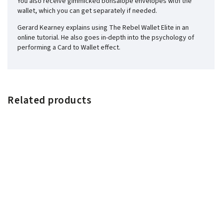
You also receive gimmicked bonsalope envelopes with the
wallet, which you can get separately if needed.
Gerard Kearney explains using The Rebel Wallet Elite in an
online tutorial. He also goes in-depth into the psychology of
performing a Card to Wallet effect.
Related products