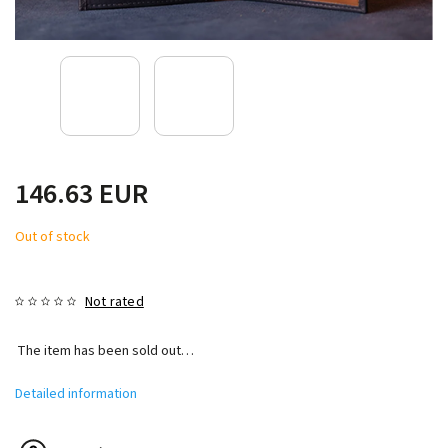
146.63 EUR
Out of stock
Not rated
The item has been sold out…
Detailed information