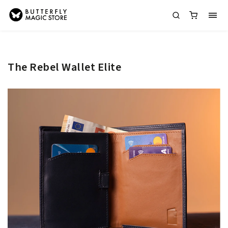
The Rebel Wallet Elite