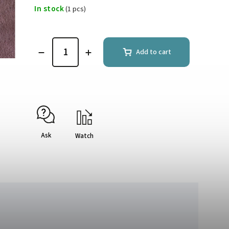
In stock
(1 pcs)
Add to cart
Ask
Watch