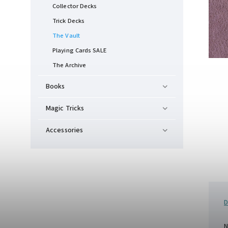
Collector Decks
Trick Decks
The Vault
Playing Cards SALE
The Archive
Books
Magic Tricks
Accessories
D
N