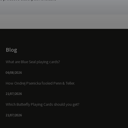
Blog
What are Blue Seal playing cards?
06/08/2026
How Ondrej Psenicka fooled Penn & Teller.
21/07/2026
Which Butterfly Playing Cards should you get?
21/07/2026