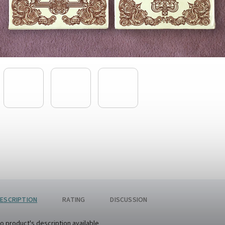
ESCRIPTION
RATING
DISCUSSION
o product's description available