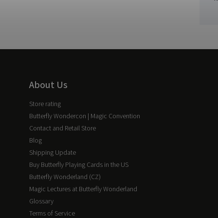
About Us
Store rating
Butterfly Wondercon | Magic Convention
Contact and Retail Store
Blog
Shipping Update
Buy Butterfly Playing Cards in the US
Butterfly Wonderland (CZ)
Magic Lectures at Butterfly Wonderland
Glossary
Terms of Service