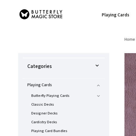
Playing Cards
Home
Categories
Playing Cards
Butterfly Playing Cards
Classic Decks
Designer Decks
Cardistry Decks
Playing Card Bundles