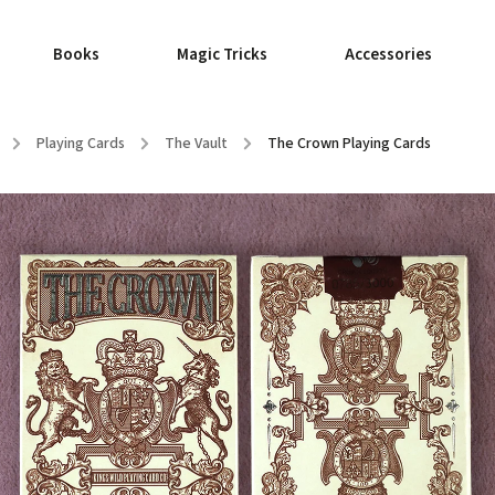
Books
Magic Tricks
Accessories
/
Playing Cards
/
The Vault
/
The Crown Playing Cards