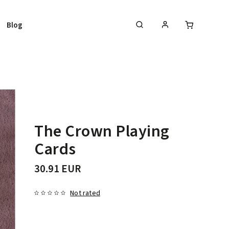
Blog
The Crown Playing
Cards
30.91 EUR
Not rated