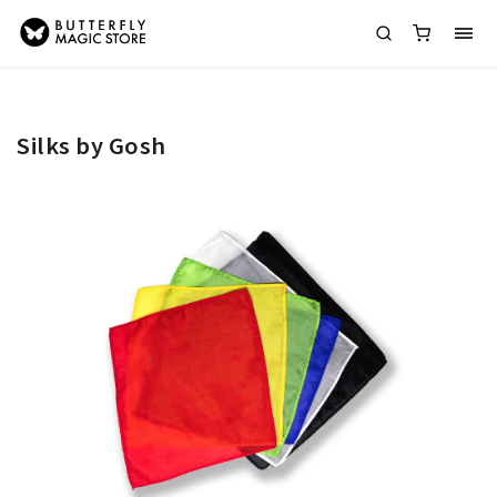
Silks by Gosh