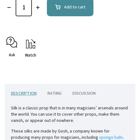
Add to cart
Ask
Watch
DESCRIPTION
RATING
DISCUSSION
Silk is a classic prop that is in many magicians’ arsenals around
the world. You can use it to cover other props, make them
vanish, or appear out of nowhere.
These silks are made by Gosh, a company known for
producing many props for magicians, including
sponge balls
.