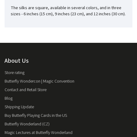
The silks are square, available in several colors, and in three
sizes - 6 inches (15 cm), 9 inches (23 cm), and 12 inches (30 cm).
About Us
Store rating
Butterfly Wondercon | Magic Convention
Contact and Retail Store
Blog
Shipping Update
Buy Butterfly Playing Cards in the US
Butterfly Wonderland (CZ)
Magic Lectures at Butterfly Wonderland