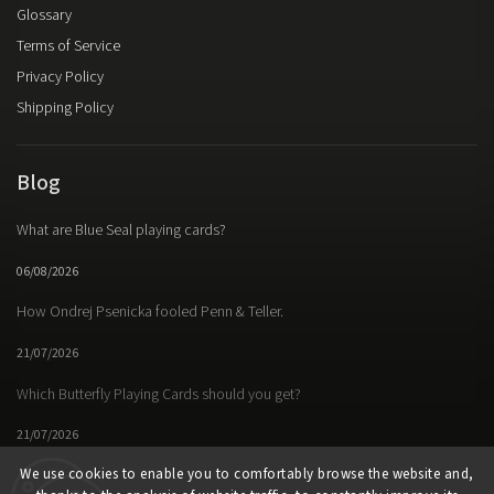
Glossary
Terms of Service
Privacy Policy
Shipping Policy
Blog
What are Blue Seal playing cards?
06/08/2026
How Ondrej Psenicka fooled Penn & Teller.
21/07/2026
Which Butterfly Playing Cards should you get?
21/07/2026
We use cookies to enable you to comfortably browse the website and,