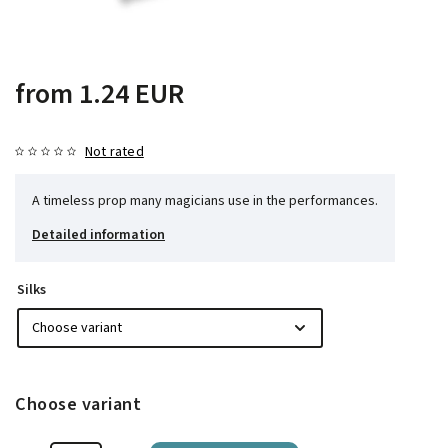
from
1.24 EUR
Not rated
A timeless prop many magicians use in the performances.
Detailed information
Silks
Choose variant