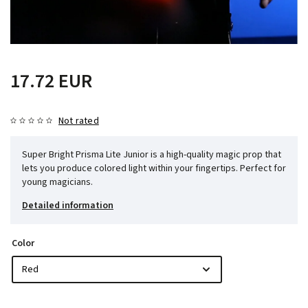
17.72 EUR
Not rated
Super Bright Prisma Lite Junior is a high-quality magic prop that
lets you produce colored light within your fingertips. Perfect for
young magicians.
Detailed information
Color