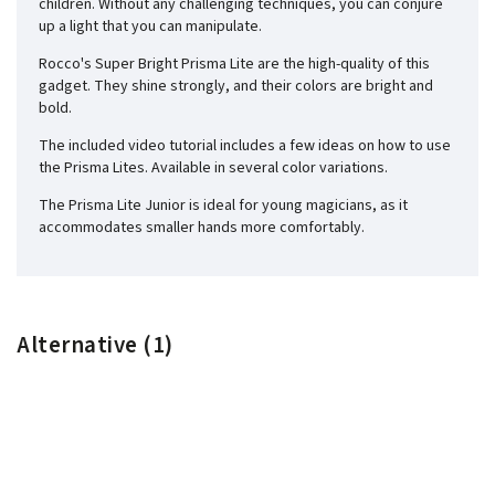
children. Without any challenging techniques, you can conjure
up a light that you can manipulate.
Rocco's Super Bright Prisma Lite are the high-quality of this
gadget. They shine strongly, and their colors are bright and
bold.
The included video tutorial includes a few ideas on how to use
the Prisma Lites. Available in several color variations.
The Prisma Lite Junior is ideal for young magicians, as it
accommodates smaller hands more comfortably.
Alternative (1)