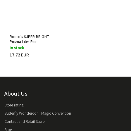
Rocco's SUPER BRIGHT
Prisma Lites Pair
In stock
17.72 EUR
About Us
Store rating
Butterfly Wondercon | Magic Convention
Contact and Retail Store
Blog