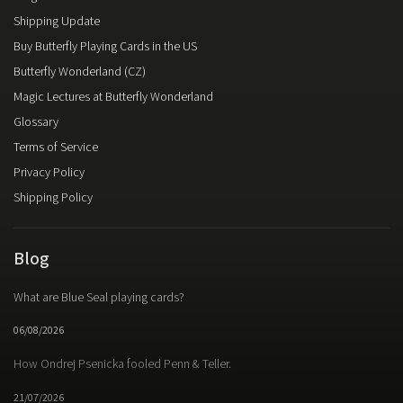
Shipping Update
Buy Butterfly Playing Cards in the US
Butterfly Wonderland (CZ)
Magic Lectures at Butterfly Wonderland
Glossary
Terms of Service
Privacy Policy
Shipping Policy
Blog
What are Blue Seal playing cards?
06/08/2026
How Ondrej Psenicka fooled Penn & Teller.
21/07/2026