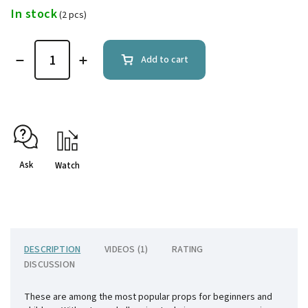
In stock
(2 pcs)
Add to cart
Ask
Watch
DESCRIPTION
VIDEOS (1)
RATING
DISCUSSION
These are among the most popular props for beginners and