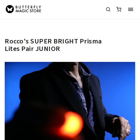
Rocco's SUPER BRIGHT Prisma
Lites Pair JUNIOR