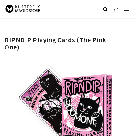
RIPNDIP Playing Cards (The Pink
One)