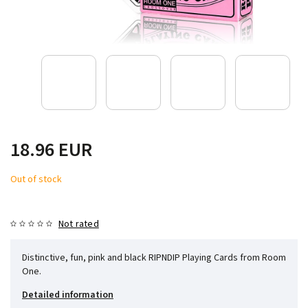
18.96 EUR
Out of stock
Not rated
Distinctive, fun, pink and black RIPNDIP Playing Cards from Room
One.
Detailed information