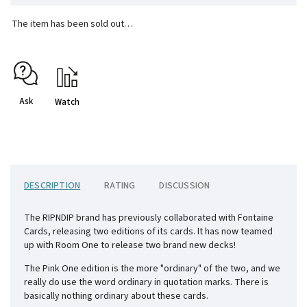
The item has been sold out…
Ask
Watch
DESCRIPTION
RATING
DISCUSSION
The RIPNDIP brand has previously collaborated with Fontaine
Cards, releasing two editions of its cards. It has now teamed
up with Room One to release two brand new decks!
The Pink One edition is the more "ordinary" of the two, and we
really do use the word ordinary in quotation marks. There is
basically nothing ordinary about these cards.