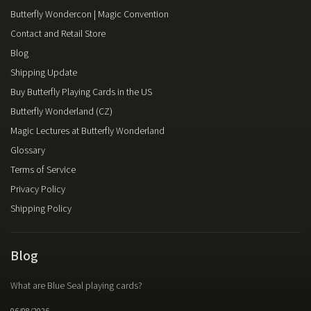
Butterfly Wondercon | Magic Convention
Contact and Retail Store
Blog
Shipping Update
Buy Butterfly Playing Cards in the US
Butterfly Wonderland (CZ)
Magic Lectures at Butterfly Wonderland
Glossary
Terms of Service
Privacy Policy
Shipping Policy
Blog
What are Blue Seal playing cards?