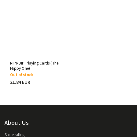
RIPNDIP Playing Cards (The
Flippy One)
Out of stock
21.84 EUR
About Us
Store rating