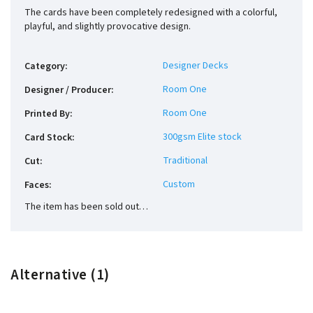
The cards have been completely redesigned with a colorful,
playful, and slightly provocative design.
Designer Decks
Category
:
Room One
Designer / Producer
:
Room One
Printed By
:
300gsm Elite stock
Card Stock
:
Traditional
Cut
:
Custom
Faces
:
The item has been sold out…
Alternative (1)