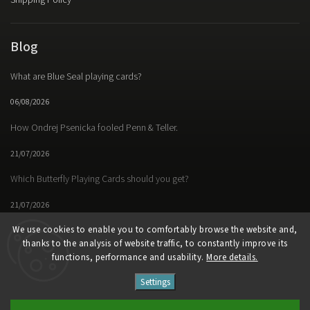
Shipping Policy
Blog
What are Blue Seal playing cards?
06/08/2026
How Ondrej Psenicka fooled Penn & Teller.
21/07/2026
Which Butterfly Playing Cards should you get?
21/07/2026
We use cookies to enable you to comfortably browse the website and,
thanks to the analysis of website traffic, to constantly improve its
functions, performance and usability.
More details.
Facebook
Instagram
https://www.youtube.
Settings