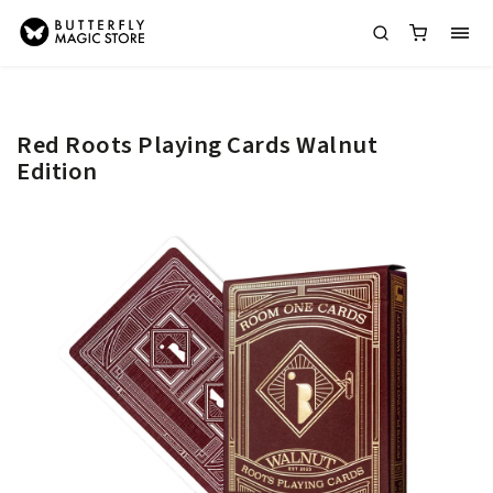
Red Roots Playing Cards Walnut
Edition