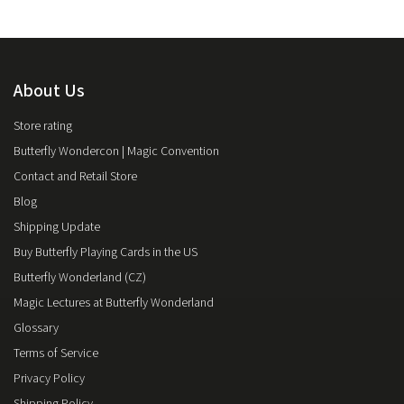
About Us
Store rating
Butterfly Wondercon | Magic Convention
Contact and Retail Store
Blog
Shipping Update
Buy Butterfly Playing Cards in the US
Butterfly Wonderland (CZ)
Magic Lectures at Butterfly Wonderland
Glossary
Terms of Service
Privacy Policy