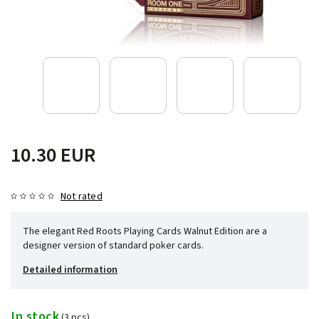
10.30 EUR
Not rated
The elegant Red Roots Playing Cards Walnut Edition are a
designer version of standard poker cards.
Detailed information
In stock
(3 pcs)