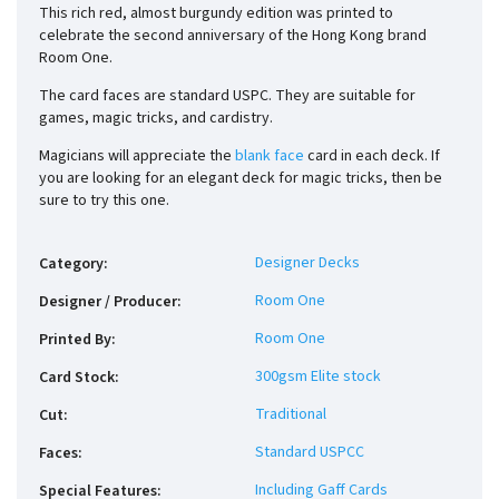
This rich red, almost burgundy edition was printed to
celebrate the second anniversary of the Hong Kong brand
Room One.
The card faces are standard USPC. They are suitable for
games, magic tricks, and cardistry.
Magicians will appreciate the
blank face
card in each deck. If
you are looking for an elegant deck for magic tricks, then be
sure to try this one.
Designer Decks
Category
:
Room One
Designer / Producer
:
Room One
Printed By
:
300gsm Elite stock
Card Stock
:
Traditional
Cut
:
Standard USPCC
Faces
:
Including Gaff Cards
Special Features
: