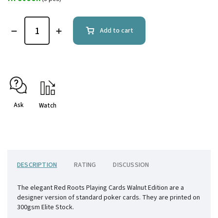
Add to cart
Ask
Watch
DESCRIPTION
RATING
DISCUSSION
The elegant Red Roots Playing Cards Walnut Edition are a
designer version of standard poker cards. They are printed on
300gsm Elite Stock.