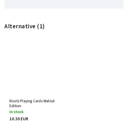
Alternative (1)
Roots Playing Cards Walnut
Edition
In stock
10.30 EUR