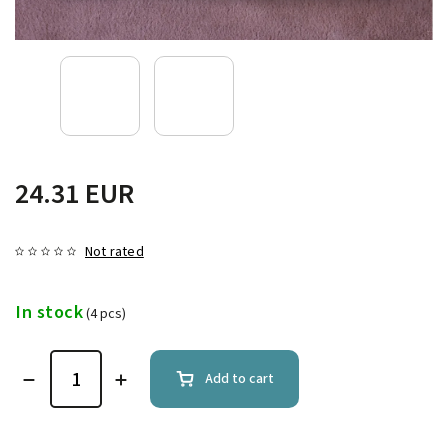
24.31 EUR
Not rated
In stock
(4 pcs)
Add to cart