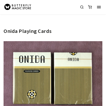
Onida Playing Cards