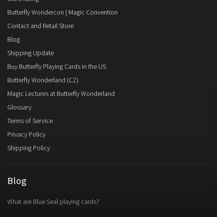
Butterfly Wondercon | Magic Convention
Contact and Retail Store
Blog
Shipping Update
Buy Butterfly Playing Cards in the US
Butterfly Wonderland (CZ)
Magic Lectures at Butterfly Wonderland
Glossary
Terms of Service
Privacy Policy
Shipping Policy
Blog
What are Blue Seal playing cards?