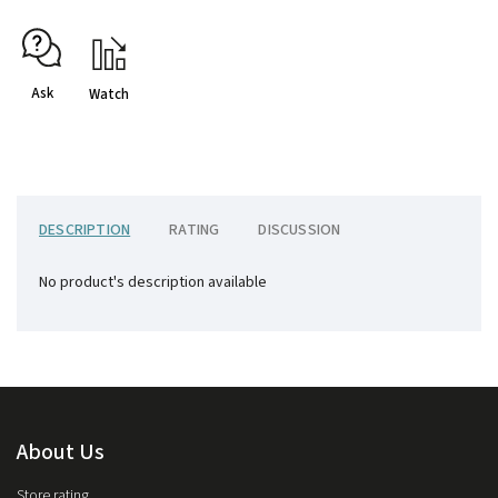
Ask
Watch
DESCRIPTION
RATING
DISCUSSION
No product's description available
About Us
Store rating