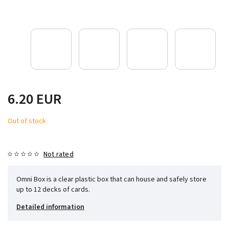
6.20 EUR
Out of stock
Not rated
Omni Box is a clear plastic box that can house and safely store
up to 12 decks of cards.
Detailed information