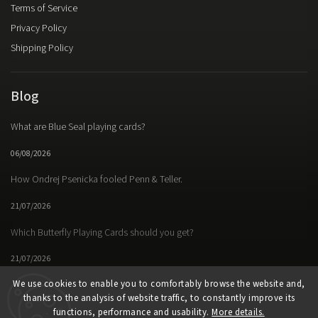
Terms of Service
Privacy Policy
Shipping Policy
Blog
What are Blue Seal playing cards?
06/08/2026
How Ondrej Psenicka fooled Penn & Teller.
21/07/2026
Which Butterfly Playing Cards should you get?
21/07/2026
We use cookies to enable you to comfortably browse the website and,
thanks to the analysis of website traffic, to constantly improve its
functions, performance and usability.
More details.
Facebook
Instagram
https://www.youtube.