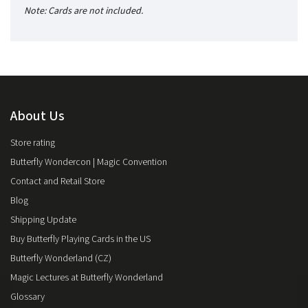
Note: Cards are not included.
About Us
Store rating
Butterfly Wondercon | Magic Convention
Contact and Retail Store
Blog
Shipping Update
Buy Butterfly Playing Cards in the US
Butterfly Wonderland (CZ)
Magic Lectures at Butterfly Wonderland
Glossary