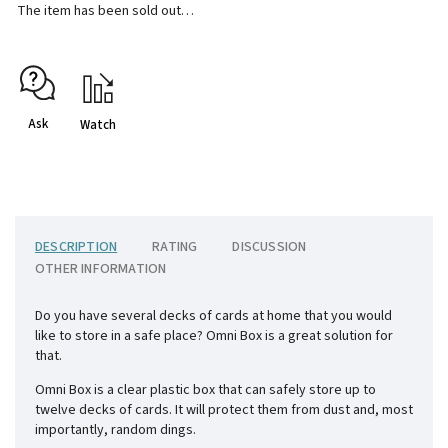
The item has been sold out…
Ask
Watch
DESCRIPTION
RATING
DISCUSSION
OTHER INFORMATION
Do you have several decks of cards at home that you would
like to store in a safe place? Omni Box is a great solution for
that.
Omni Box is a clear plastic box that can safely store up to
twelve decks of cards. It will protect them from dust and, most
importantly, random dings.