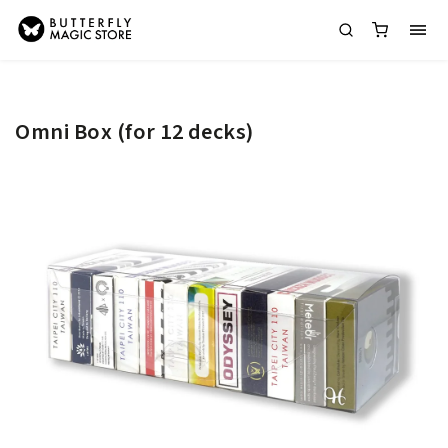
Omni Box (for 12 decks)