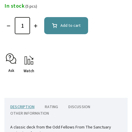
In stock
(5 pcs)
Add to cart
Ask
Watch
DESCRIPTION
RATING
DISCUSSION
OTHER INFORMATION
A classic deck from the Odd Fellows From The Sanctuary