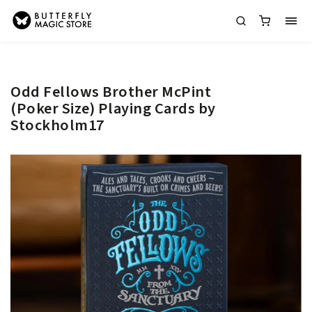
Odd Fellows Brother McPint
(Poker Size) Playing Cards by
Stockholm17