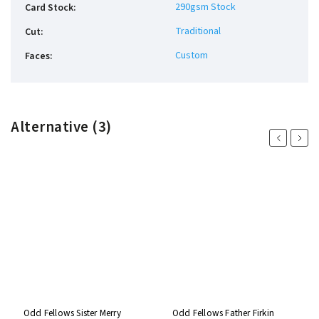
290gsm Stock
Card Stock
:
Traditional
Cut
:
Custom
Faces
:
Alternative (3)
Previous
Next
Odd Fellows Sister Merry
Odd Fellows Father Firkin