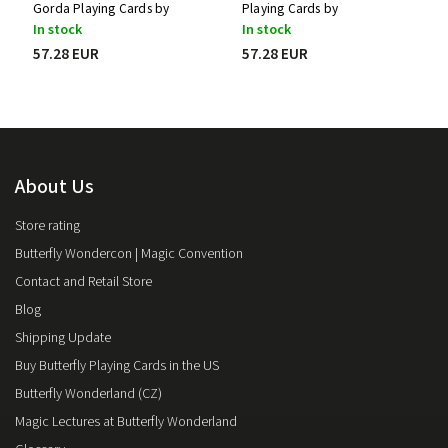
Gorda Playing Cards by
Playing Cards by
Stockholm17
Stockholm17
In stock
In stock
57.28 EUR
57.28 EUR
About Us
Store rating
Butterfly Wondercon | Magic Convention
Contact and Retail Store
Blog
Shipping Update
Buy Butterfly Playing Cards in the US
Butterfly Wonderland (CZ)
Magic Lectures at Butterfly Wonderland