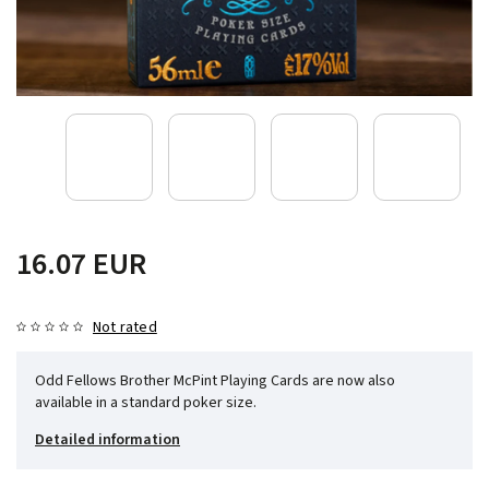
16.07 EUR
Not rated
Odd Fellows Brother McPint Playing Cards are now also
available in a standard poker size.
Detailed information