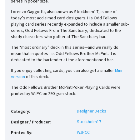
series in poker size.
Lorenzo Gaggiotti, also known as Stockholm17, is one of
today’s most acclaimed card designers. His Odd Fellows
playing card series recently expanded to include a smaller sub-
series, Odd Fellows From The Sanctuary, dedicated to the
shady characters who gather at The Sanctuary bar.
The “most ordinary” deck in this series—and we really do
mean that in quotes—is Odd Fellows Brother McPint. It is
dedicated to the bartender at the aforementioned bar.
If you enjoy collecting cards, you can also get a smaller
Mini
version
of this deck.
The Odd Fellows Brother McPint Poker Playing Cards were
printed by WJPC on 290 gsm stock.
Designer Decks
Category
:
Stockholm17
Designer / Producer
:
WJPCC
Printed By
: