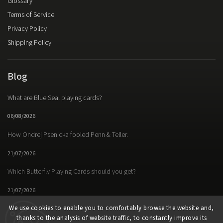
Glossary
Terms of Service
Privacy Policy
Shipping Policy
Blog
What are Blue Seal playing cards?
06/08/2026
How Ondrej Psenicka fooled Penn & Teller.
21/07/2026
Which Butterfly Playing Cards should you get?
21/07/2026
We use cookies to enable you to comfortably browse the website and,
thanks to the analysis of website traffic, to constantly improve its