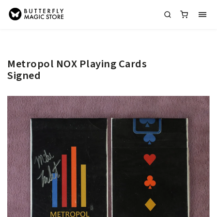
Metropol NOX Playing Cards
Signed