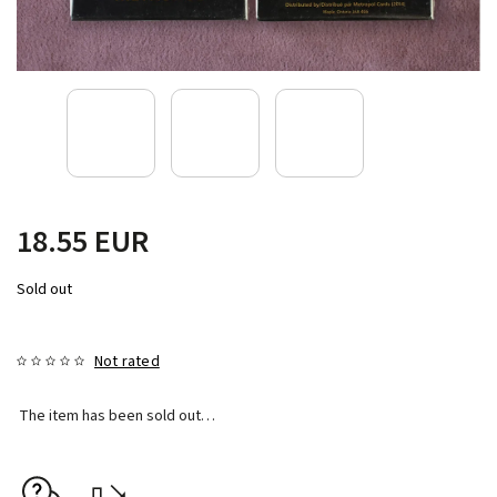
18.55 EUR
Sold out
Not rated
The item has been sold out…