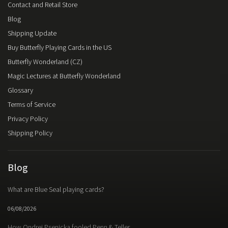
Contact and Retail Store
Blog
Shipping Update
Buy Butterfly Playing Cards in the US
Butterfly Wonderland (CZ)
Magic Lectures at Butterfly Wonderland
Glossary
Terms of Service
Privacy Policy
Shipping Policy
Blog
What are Blue Seal playing cards?
06/08/2026
How Ondrej Psenicka fooled Penn & Teller.