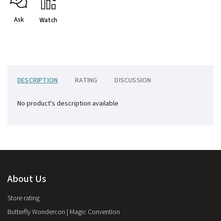
Ask
Watch
DESCRIPTION
RATING
DISCUSSION
No product's description available
About Us
Store rating
Butterfly Wondercon | Magic Convention