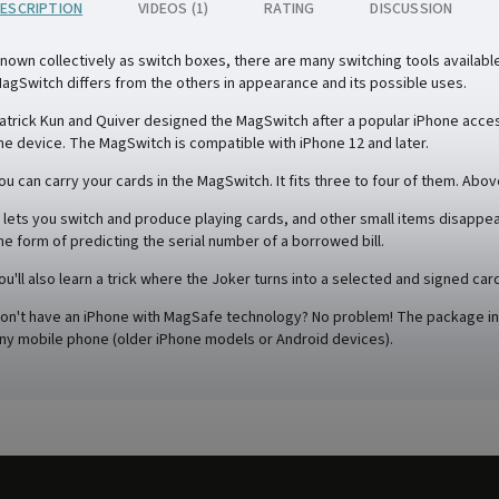
ESCRIPTION
VIDEOS (1)
RATING
DISCUSSION
nown collectively as switch boxes, there are many switching tools availab
agSwitch differs from the others in appearance and its possible uses.
atrick Kun and Quiver designed the MagSwitch after a popular iPhone access
he device. The MagSwitch is compatible with iPhone 12 and later.
ou can carry your cards in the MagSwitch. It fits three to four of them. Above 
t lets you switch and produce playing cards, and other small items disappea
he form of predicting the serial number of a borrowed bill.
ou'll also learn a trick where the Joker turns into a selected and signed car
on't have an iPhone with MagSafe technology? No problem! The package incl
ny mobile phone (older iPhone models or Android devices).