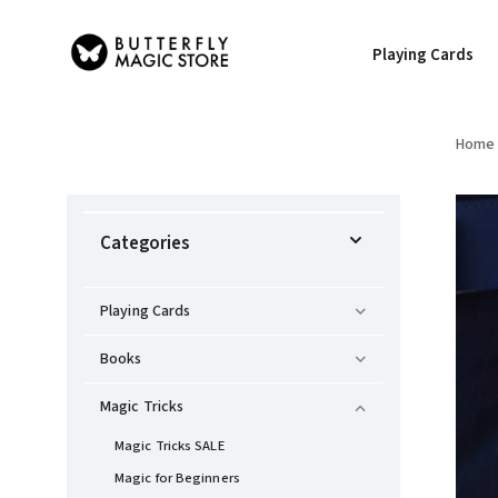
Playing Cards
Home
Categories
Playing Cards
Books
Magic Tricks
Magic Tricks SALE
Magic for Beginners