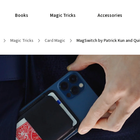
Books
Magic Tricks
Accessories
/
Magic Tricks
/
Card Magic
/
MagSwitch by Patrick Kun and Qui