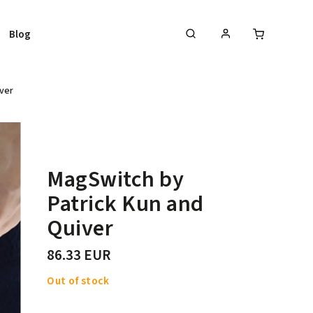
Blog
ver
MagSwitch by
Patrick Kun and
Quiver
86.33 EUR
Out of stock