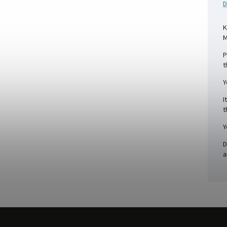
D
K
M
P
t
Y
I
t
Y
D
a