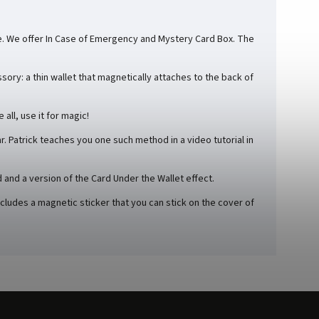
le. We offer In Case of Emergency and Mystery Card Box. The
ory: a thin wallet that magnetically attaches to the back of
all, use it for magic!
r. Patrick teaches you one such method in a video tutorial in
d and a version of the Card Under the Wallet effect.
udes a magnetic sticker that you can stick on the cover of