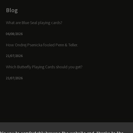
Blog
What are Blue Seal playing cards?
06/08/2026
How Ondrej Psenicka fooled Penn & Teller.
21/07/2026
Which Butterfly Playing Cards should you get?
21/07/2026
Facebook
Instagram
https://www.youtube.