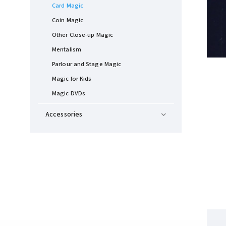
Card Magic
Coin Magic
Other Close-up Magic
Mentalism
Parlour and Stage Magic
Magic for Kids
Magic DVDs
Accessories