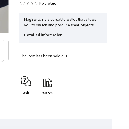
Not rated
MagSwitch is a versatile wallet that allows
you to switch and produce small objects.
Detailed information
The item has been sold out…
Ask
Watch