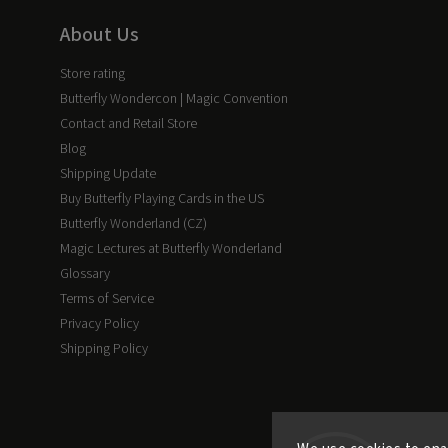
About Us
Store rating
Butterfly Wondercon | Magic Convention
Contact and Retail Store
Blog
Shipping Update
Buy Butterfly Playing Cards in the US
Butterfly Wonderland (CZ)
Magic Lectures at Butterfly Wonderland
Glossary
Terms of Service
Privacy Policy
Shipping Policy