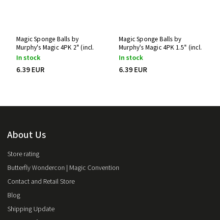
Magic Sponge Balls by
Magic Sponge Balls by
Murphy's Magic 4PK 2" (incl.
Murphy's Magic 4PK 1.5" (incl.
tutorial)
tutorial)
In stock
In stock
6.39 EUR
6.39 EUR
About Us
Store rating
Butterfly Wondercon | Magic Convention
Contact and Retail Store
Blog
Shipping Update