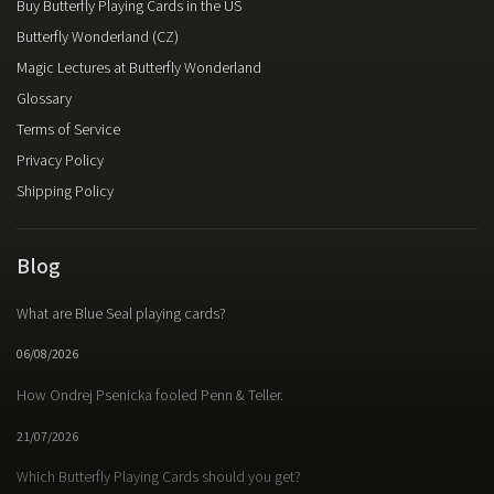
Buy Butterfly Playing Cards in the US
Butterfly Wonderland (CZ)
Magic Lectures at Butterfly Wonderland
Glossary
Terms of Service
Privacy Policy
Shipping Policy
Blog
What are Blue Seal playing cards?
06/08/2026
How Ondrej Psenicka fooled Penn & Teller.
21/07/2026
Which Butterfly Playing Cards should you get?