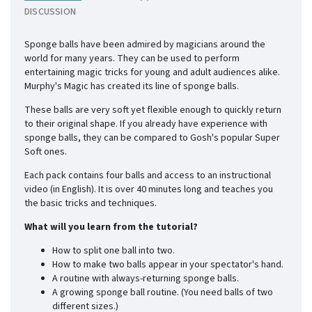
DISCUSSION
Sponge balls have been admired by magicians around the
world for many years. They can be used to perform
entertaining magic tricks for young and adult audiences alike.
Murphy's Magic has created its line of sponge balls.
These balls are very soft yet flexible enough to quickly return
to their original shape. If you already have experience with
sponge balls, they can be compared to Gosh's popular Super
Soft ones.
Each pack contains four balls and access to an instructional
video (in English). It is over 40 minutes long and teaches you
the basic tricks and techniques.
What will you learn from the tutorial?
How to split one ball into two.
How to make two balls appear in your spectator's hand.
A routine with always-returning sponge balls.
A growing sponge ball routine. (You need balls of two
different sizes.)