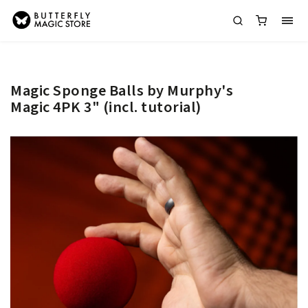
Magic Sponge Balls by Murphy's
Magic 4PK 3" (incl. tutorial)