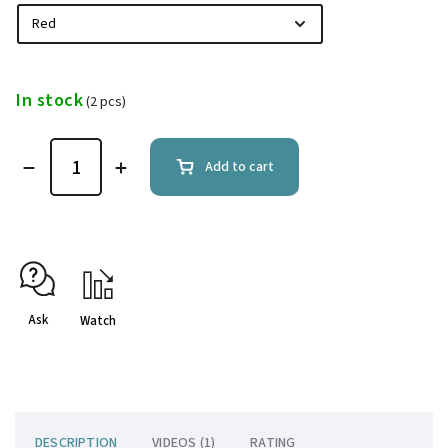
In stock
(2 pcs)
Add to cart
Ask
Watch
DESCRIPTION
VIDEOS (1)
RATING