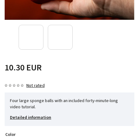
10.30 EUR
Not rated
Four large sponge balls with an included forty-minute-long
video tutorial.
Detailed information
Color