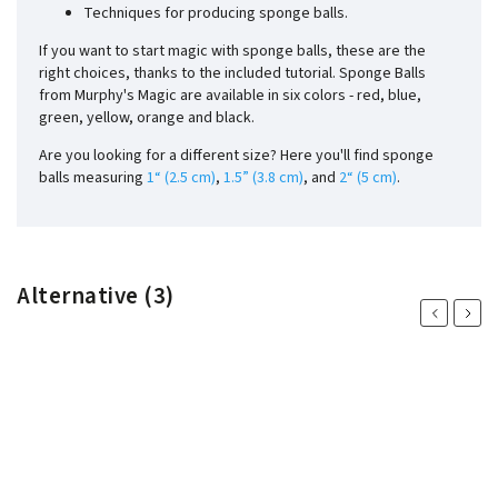
Techniques for producing sponge balls.
If you want to start magic with sponge balls, these are the
right choices, thanks to the included tutorial. Sponge Balls
from Murphy's Magic are available in six colors - red, blue,
green, yellow, orange and black.
Are you looking for a different size? Here you'll find sponge
balls measuring
1“ (2.5 cm)
,
1.5” (3.8 cm)
, and
2“ (5 cm)
.
Alternative (3)
Previous
Next