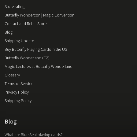
Store rating
Butterfly Wondercon | Magic Convention
Contact and Retail Store
Blog
Shipping Update
Buy Butterfly Playing Cards in the US
Butterfly Wonderland (CZ)
Magic Lectures at Butterfly Wonderland
Glossary
Terms of Service
Privacy Policy
Shipping Policy
Blog
What are Blue Seal playing cards?