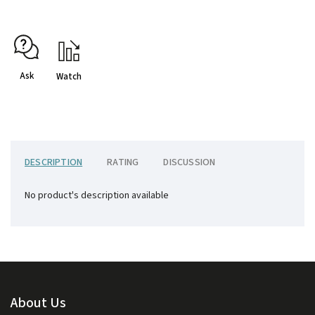
Ask
Watch
DESCRIPTION
RATING
DISCUSSION
No product's description available
About Us