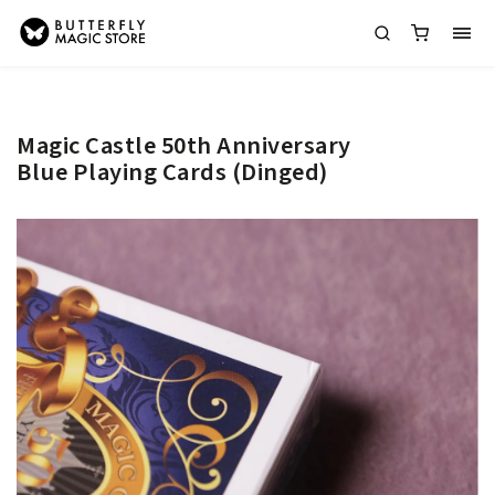
Magic Castle 50th Anniversary
Blue Playing Cards (Dinged)