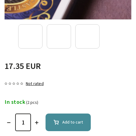
17.35 EUR
Not rated
In stock
(2 pcs)
Add to cart