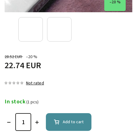
–20 %
28.52 EUR
–20 %
22.74 EUR
Not rated
In stock
(1 pcs)
Add to cart