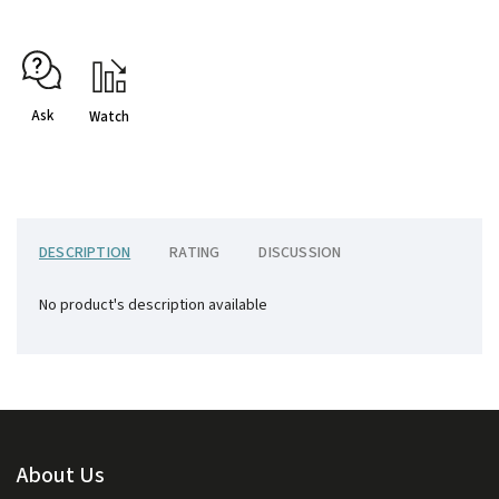
Ask
Watch
DESCRIPTION
RATING
DISCUSSION
No product's description available
About Us