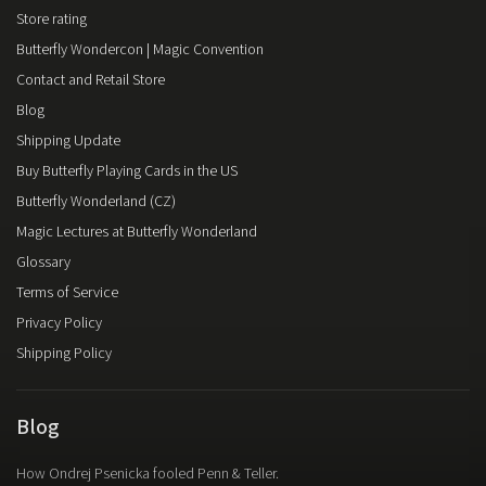
Store rating
Butterfly Wondercon | Magic Convention
Contact and Retail Store
Blog
Shipping Update
Buy Butterfly Playing Cards in the US
Butterfly Wonderland (CZ)
Magic Lectures at Butterfly Wonderland
Glossary
Terms of Service
Privacy Policy
Shipping Policy
Blog
How Ondrej Psenicka fooled Penn & Teller.