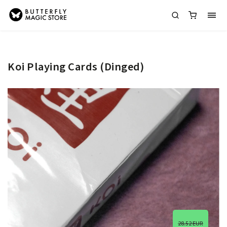
Koi Playing Cards (Dinged)
28.52 EUR