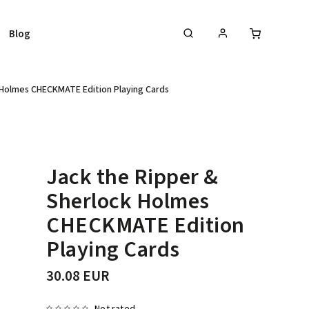
Blog
 Holmes CHECKMATE Edition Playing Cards
Jack the Ripper &
Sherlock Holmes
CHECKMATE Edition
Playing Cards
30.08 EUR