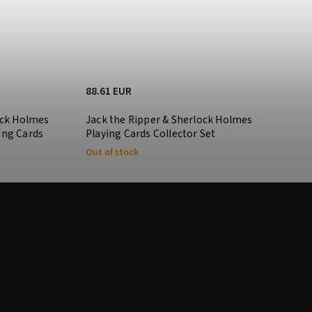
88.61 EUR
ock Holmes
Jack the Ripper & Sherlock Holmes
ing Cards
Playing Cards Collector Set
Out of stock