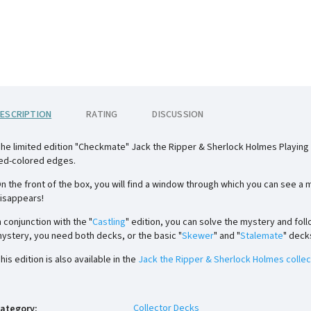
ESCRIPTION
RATING
DISCUSSION
he limited edition "Checkmate" Jack the Ripper & Sherlock Holmes Playing C
ed-colored edges.
n the front of the box, you will find a window through which you can see a
isappears!
n conjunction with the "
Castling
" edition, you can solve the mystery and foll
ystery, you need both decks, or the basic "
Skewer
" and "
Stalemate
" deck
his edition is also available in the
Jack the Ripper & Sherlock Holmes collec
Collector Decks
ategory
: