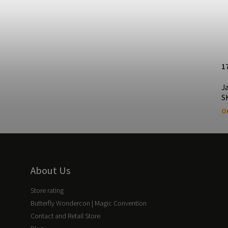
30.08 EUR
1
Jack the Ripper & Sherlock Holmes
J
CASTLING Edition Playing Cards
S
In stock
Ou
About Us
Store rating
Butterfly Wondercon | Magic Convention
Contact and Retail Store