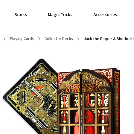
Books
Magic Tricks
Accessories
/
Playing Cards
/
Collector Decks
/
Jack the Ripper & Sherlock