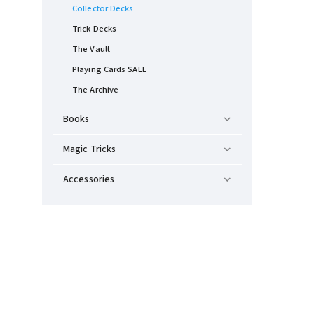
Collector Decks
Trick Decks
The Vault
Playing Cards SALE
The Archive
Books
Magic Tricks
Accessories