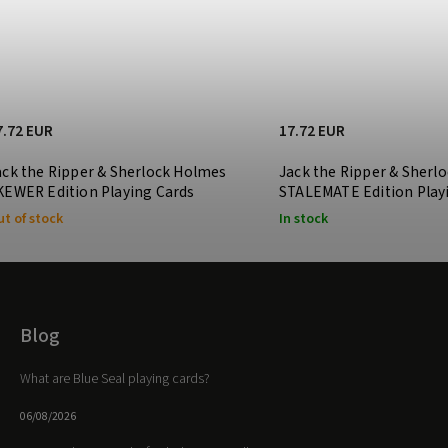
7.72 EUR
17.72 EUR
ack the Ripper & Sherlock Holmes
Jack the Ripper & Sherl
KEWER Edition Playing Cards
STALEMATE Edition Play
t of stock
In stock
Blog
What are Blue Seal playing cards?
06/08/2026