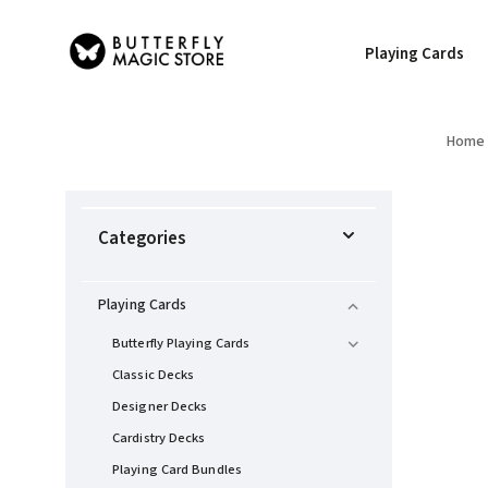
Playing Cards
Home
Categories
Playing Cards
Butterfly Playing Cards
Classic Decks
Designer Decks
Cardistry Decks
Playing Card Bundles