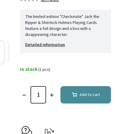
Not rated
The limited edition "Checkmate" Jack the
Ripper & Sherlock Holmes Playing Cards
feature a foil design and a box with a
disappearing character.
Detailed information
In stock
(1 pcs)
Add to cart