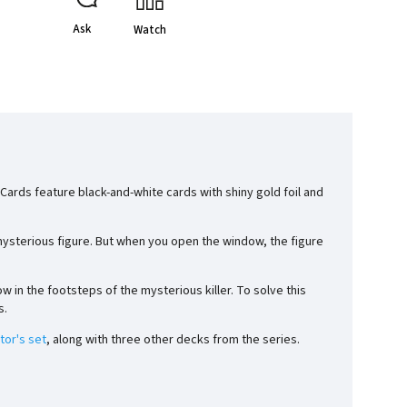
Ask
Watch
ards feature black-and-white cards with shiny gold foil and
 mysterious figure. But when you open the window, the figure
ow in the footsteps of the mysterious killer. To solve this
s.
tor's set
, along with three other decks from the series.