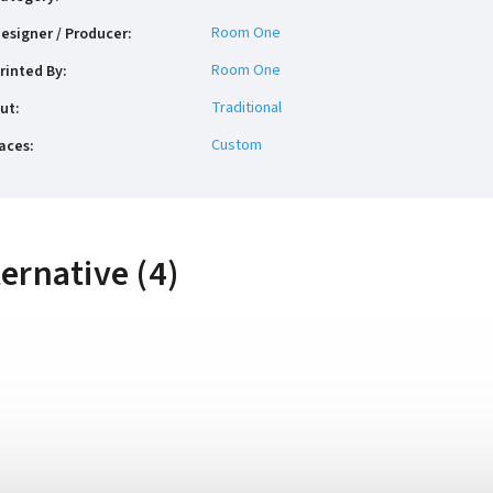
Room One
esigner / Producer
:
Room One
rinted By
:
Traditional
ut
:
Custom
aces
:
ternative (4)