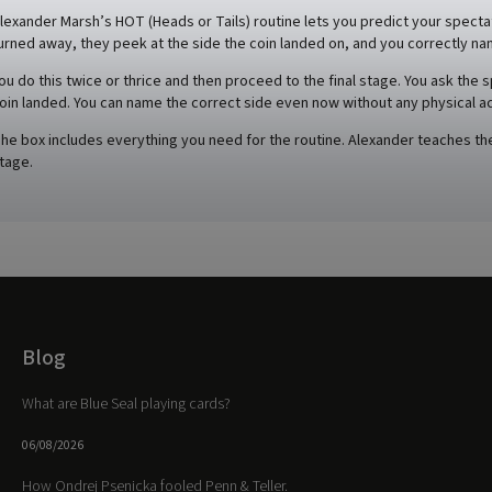
lexander Marsh’s HOT (Heads or Tails) routine lets you predict your spectat
urned away, they peek at the side the coin landed on, and you correctly na
ou do this twice or thrice and then proceed to the final stage. You ask the 
oin landed. You can name the correct side even now without any physical ac
he box includes everything you need for the routine. Alexander teaches the 
tage.
Blog
What are Blue Seal playing cards?
06/08/2026
How Ondrej Psenicka fooled Penn & Teller.