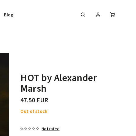
Blog
HOT by Alexander
Marsh
47.50 EUR
Out of stock
Not rated