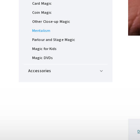
Card Magic
Coin Magic
Other Close-up Magic
Mentalism
Parlour and Stage Magic
Magic for Kids
Magic DVDs
Accessories
D