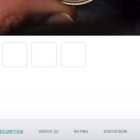
ESCRIPTION
VIDEOS (1)
RATING
DISCUSSION