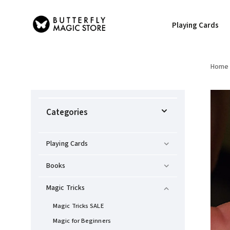
Playing Cards
Home
Categories
Playing Cards
Books
Magic Tricks
Magic Tricks SALE
Magic for Beginners