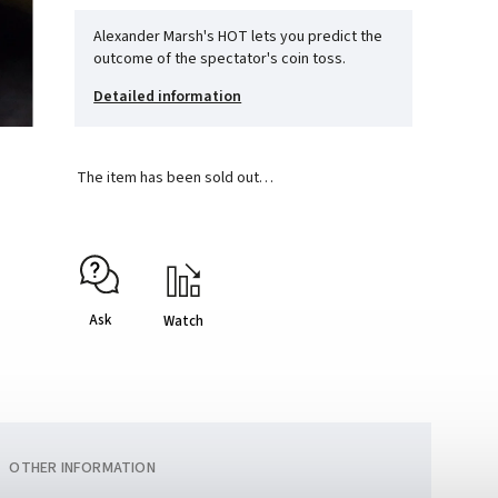
Alexander Marsh's HOT lets you predict the
outcome of the spectator's coin toss.
Detailed information
The item has been sold out…
Ask
Watch
OTHER INFORMATION