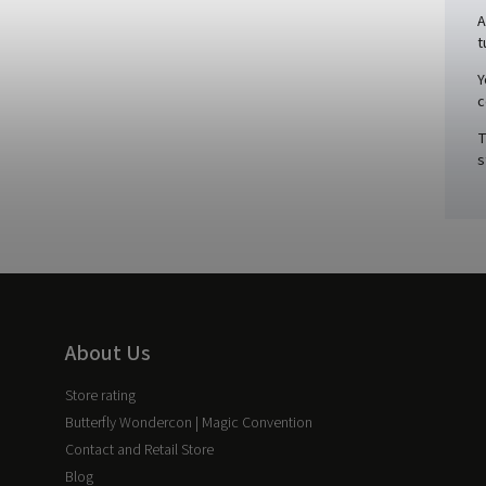
A
t
Y
c
T
s
About Us
Store rating
Butterfly Wondercon | Magic Convention
Contact and Retail Store
Blog