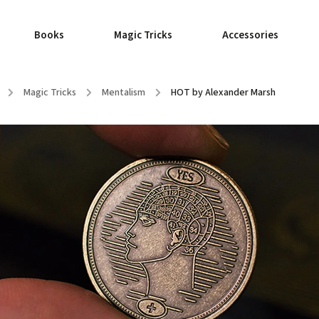
Books
Magic Tricks
Accessories
/
Magic Tricks
/
Mentalism
/
HOT by Alexander Marsh