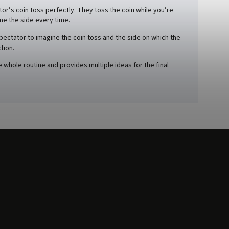
or’s coin toss perfectly. They toss the coin while you’re
me the side every time.
spectator to imagine the coin toss and the side on which the
tion.
whole routine and provides multiple ideas for the final