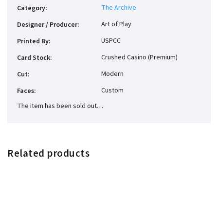
The Archive
Category
:
Art of Play
Designer / Producer
:
USPCC
Printed By
:
Crushed Casino (Premium)
Card Stock
:
Modern
Cut
:
Custom
Faces
:
The item has been sold out…
Related products