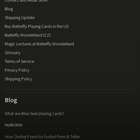
Contact and Retail Store
Blog
Shipping Update
Buy Butterfly Playing Cards in the US
Butterfly Wonderland (CZ)
Magic Lectures at Butterfly Wonderland
Glossary
Terms of Service
Privacy Policy
Shipping Policy
Blog
What are Blue Seal playing cards?
06/08/2026
How Ondrej Psenicka fooled Penn & Teller.