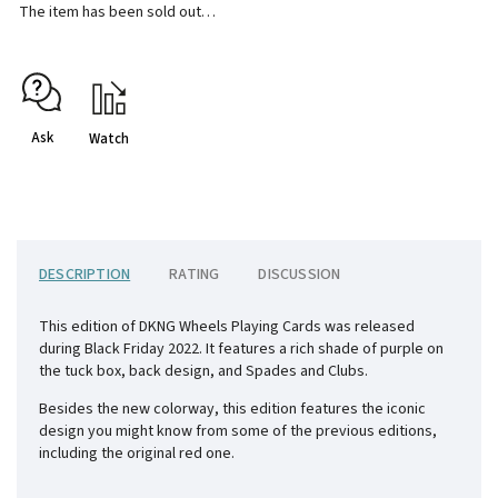
The item has been sold out…
Ask
Watch
DESCRIPTION
RATING
DISCUSSION
This edition of DKNG Wheels Playing Cards was released
during Black Friday 2022. It features a rich shade of purple on
the tuck box, back design, and Spades and Clubs.
Besides the new colorway, this edition features the iconic
design you might know from some of the previous editions,
including the original red one.