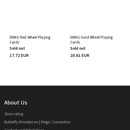
DKNG Red Wheel Playing
DKNG Gold Wheel Playing
Cards
Cards
Sold out
Sold out
17.72 EUR
20.61 EUR
About Us
Store rating
Butterfly Wondercon | Magic Convention