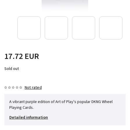
17.72 EUR
Sold out
Not rated
A vibrant purple edition of Art of Play's popular DKNG Wheel
Playing Cards.
Detailed information