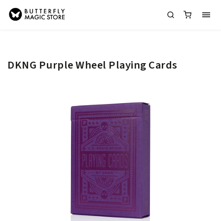
DKNG Purple Wheel Playing Cards