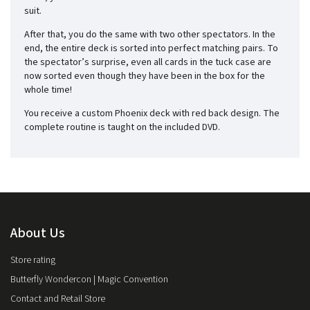
suit.
After that, you do the same with two other spectators. In the
end, the entire deck is sorted into perfect matching pairs. To
the spectator’s surprise, even all cards in the tuck case are
now sorted even though they have been in the box for the
whole time!
You receive a custom Phoenix deck with red back design. The
complete routine is taught on the included DVD.
About Us
Store rating
Butterfly Wondercon | Magic Convention
Contact and Retail Store