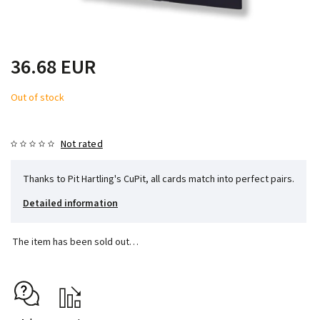
36.68 EUR
Out of stock
Not rated
Thanks to Pit Hartling's CuPit, all cards match into perfect pairs.
Detailed information
The item has been sold out…