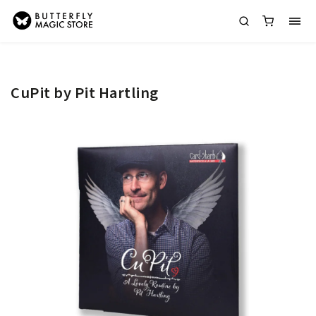
CuPit by Pit Hartling