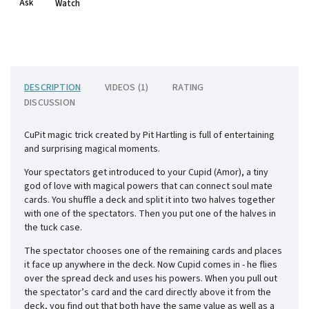
Ask
Watch
DESCRIPTION
VIDEOS (1)
RATING
DISCUSSION
CuPit magic trick created by Pit Hartling is full of entertaining
and surprising magical moments.
Your spectators get introduced to your Cupid (Amor), a tiny
god of love with magical powers that can connect soul mate
cards. You shuffle a deck and split it into two halves together
with one of the spectators. Then you put one of the halves in
the tuck case.
The spectator chooses one of the remaining cards and places
it face up anywhere in the deck. Now Cupid comes in - he flies
over the spread deck and uses his powers. When you pull out
the spectator’s card and the card directly above it from the
deck, you find out that both have the same value as well as a