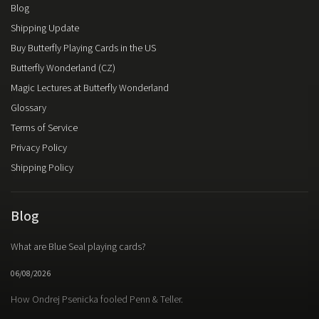
Blog
Shipping Update
Buy Butterfly Playing Cards in the US
Butterfly Wonderland (CZ)
Magic Lectures at Butterfly Wonderland
Glossary
Terms of Service
Privacy Policy
Shipping Policy
Blog
What are Blue Seal playing cards?
06/08/2026
How Ondrej Psenicka fooled Penn & Teller.