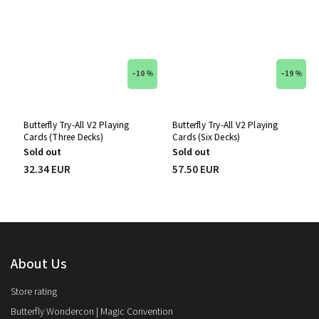
–10 %
–19 %
Butterfly Try-All V2 Playing
Butterfly Try-All V2 Playing
Cards (Three Decks)
Cards (Six Decks)
Sold out
Sold out
32.34 EUR
57.50 EUR
About Us
Store rating
Butterfly Wondercon | Magic Convention