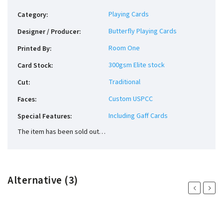
Playing Cards
Category
:
Butterfly Playing Cards
Designer / Producer
:
Room One
Printed By
:
300gsm Elite stock
Card Stock
:
Traditional
Cut
:
Custom USPCC
Faces
:
Including Gaff Cards
Special Features
:
The item has been sold out…
Alternative (3)
Previous
Next