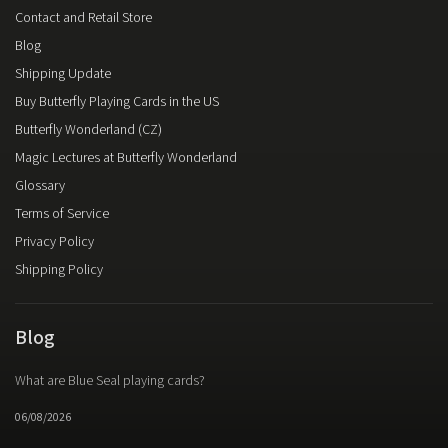
Contact and Retail Store
Blog
Shipping Update
Buy Butterfly Playing Cards in the US
Butterfly Wonderland (CZ)
Magic Lectures at Butterfly Wonderland
Glossary
Terms of Service
Privacy Policy
Shipping Policy
Blog
What are Blue Seal playing cards?
06/08/2026