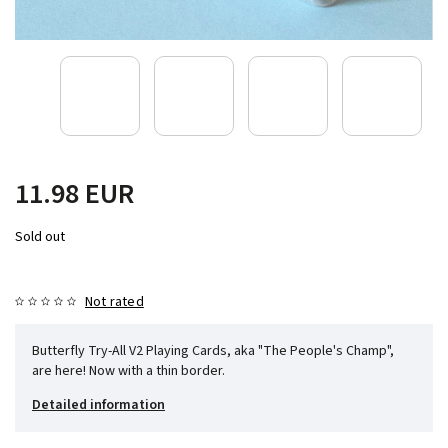
11.98 EUR
Sold out
Not rated
Butterfly Try-All V2 Playing Cards, aka "The People's Champ",
are here! Now with a thin border.
Detailed information