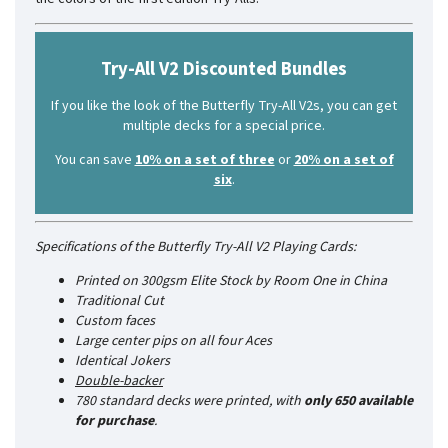
Try-All V2 Discounted Bundles
If you like the look of the Butterfly Try-All V2s, you can get
multiple decks for a special price.
You can save
10% on a set of three
or
20% on a set of
six
.
Specifications of the Butterfly Try-All V2 Playing Cards:
Printed on 300gsm Elite Stock by Room One in China
Traditional Cut
Custom faces
Large center pips on all four Aces
Identical Jokers
Double-backer
780 standard decks were printed, with
only 650 available
for purchase
.