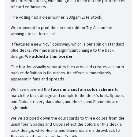
on different stocks, with one goal. To find out the preferences
of card enthusiasts.
The voting had a clear winner: 300gsm Elite Stock.
We promised to print the second edition Try-Alls on the
winning stock. Here it is!
It features a new “icy” colorway, which is our spin on standard
blue decks. We made one significant change to the back
design. We
added a thin border
.
The border visually separates the cards and creates a clearer
packet definition in flourishes. Its effect is immediately
apparent in fans and spreads.
We have covered the
faces in a custom color scheme
to
match the back design and complete the deck’s look. Spades
and Clubs are very dark blue, and Hearts and Diamonds are
light pink.
We’ve stripped down the court cards to three colors from the
usual four. Spades and Clubs reflect the colors of this deck’s
back design, while Hearts and Diamonds are a throwback to
the colors of the first edition Try-Alls.