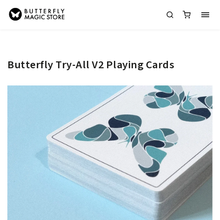
Butterfly Try-All V2 Playing Cards