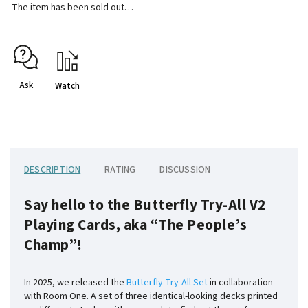
The item has been sold out…
Ask
Watch
DESCRIPTION
RATING
DISCUSSION
Say hello to the Butterfly Try-All V2
Playing Cards, aka “The People’s
Champ”!
In 2025, we released the
Butterfly Try-All Set
in collaboration
with Room One. A set of three identical-looking decks printed