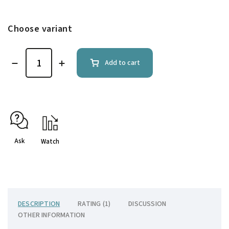
Choose variant
Add to cart
Ask
Watch
DESCRIPTION
RATING (1)
DISCUSSION
OTHER INFORMATION