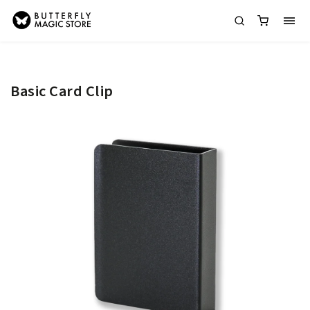
Basic Card Clip