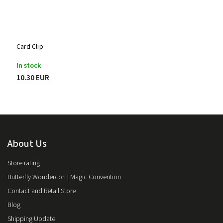
Card Clip
In stock
10.30 EUR
About Us
Store rating
Butterfly Wondercon | Magic Convention
Contact and Retail Store
Blog
Shipping Update