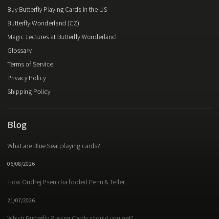
Buy Butterfly Playing Cards in the US
Butterfly Wonderland (CZ)
Magic Lectures at Butterfly Wonderland
Glossary
Terms of Service
Privacy Policy
Shipping Policy
Blog
What are Blue Seal playing cards?
06/08/2026
How Ondrej Psenicka fooled Penn & Teller.
21/07/2026
Which Butterfly Playing Cards should you get?