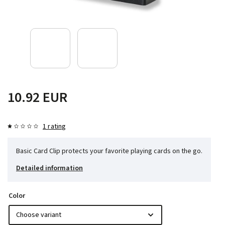
10.92 EUR
1 rating
Basic Card Clip protects your favorite playing cards on the go.
Detailed information
Color