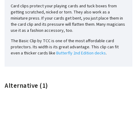
Card clips protect your playing cards and tuck boxes from
getting scratched, nicked or torn. They also work as a
miniature press. If your cards get bent, you just place them in
the card clip and its pressure will flatten them. Many magicians
use it as a fashion accessory, too.
The Basic Clip by TCC is one of the most affordable card
protectors. Its width is its great advantage. This clip can fit
even a thicker cards like
Butterfly 2nd Edition decks
.
Alternative (1)