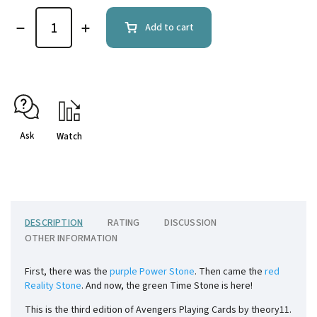
Add to cart
Ask
Watch
DESCRIPTION
RATING
DISCUSSION
OTHER INFORMATION
First, there was the
purple Power Stone
. Then came the
red
Reality Stone
. And now, the green Time Stone is here!
This is the third edition of Avengers Playing Cards by theory11.