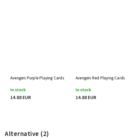
Avengers Purple Playing Cards
Avengers Red Playing Cards
In stock
In stock
14.88 EUR
14.88 EUR
Alternative (2)