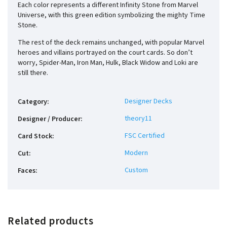
Each color represents a different Infinity Stone from Marvel
Universe, with this green edition symbolizing the mighty Time
Stone.
The rest of the deck remains unchanged, with popular Marvel
heroes and villains portrayed on the court cards. So don’t
worry, Spider-Man, Iron Man, Hulk, Black Widow and Loki are
still there.
Designer Decks
Category
:
theory11
Designer / Producer
:
FSC Certified
Card Stock
:
Modern
Cut
:
Custom
Faces
:
Related products