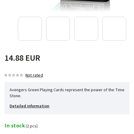
14.88 EUR
Not rated
Avengers Green Playing Cards represent the power of the Time
Stone.
Detailed information
In stock
(2 pcs)