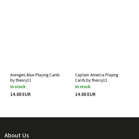
Avengers Blue Playing Cards
Captain America Playing
by theory11
Cards by theory11
In stock
In stock
14.88 EUR
14.88 EUR
About Us