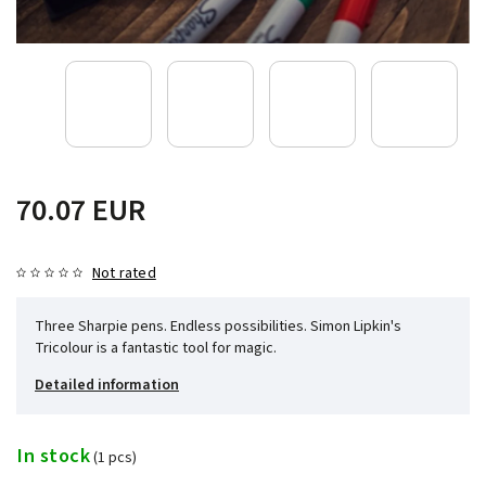
70.07 EUR
Not rated
Three Sharpie pens. Endless possibilities. Simon Lipkin's
Tricolour is a fantastic tool for magic.
Detailed information
In stock
(1 pcs)