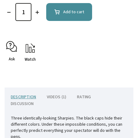
Add to cart
Ask
Watch
DESCRIPTION
VIDEOS (1)
RATING
DISCUSSION
Three identically-looking Sharpies. The black caps hide their
different colors. Under these impossible conditions, you can
perfectly predict everything your spectator will do with the
pens.