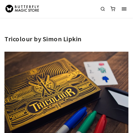
Tricolour by Simon Lipkin