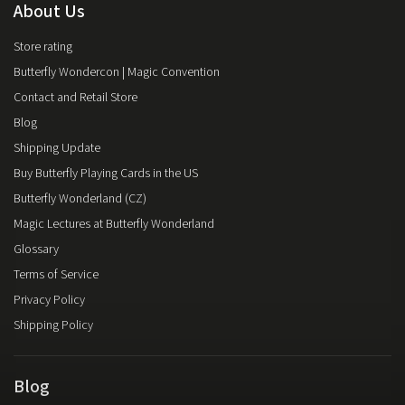
About Us
Store rating
Butterfly Wondercon | Magic Convention
Contact and Retail Store
Blog
Shipping Update
Buy Butterfly Playing Cards in the US
Butterfly Wonderland (CZ)
Magic Lectures at Butterfly Wonderland
Glossary
Terms of Service
Privacy Policy
Shipping Policy
Blog