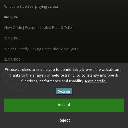
What are Blue Seal playing cards?
06/08/2026
How Ondrej Psenicka fooled Penn & Teller.
21/07/2026
Which Butterfly Playing Cards should you get?
21/07/2026
We use cookies to enable you to comfortably browse the website and,
thanks to the analysis of website traffic, to constantly improve its
functions, performance and usability.
More details.
Facebook
Instagram
https://www.youtube.
Settings
Copyright 2026
Butterfly Magic Store
. All rights reserved.
Accept
Vytvořil
Shoptet
| Design
Shoptak.cz
Reject