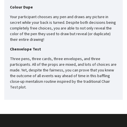
Colour Dupe
Your participant chooses any pen and draws any picture in
secret while your back is turned. Despite both decisions being
completely free choices, you are able to not only reveal the
color of the pen they used to draw but reveal (or duplicate)
their entire drawing!
Chenvelope Test
Three pens, three cards, three envelopes, and three
participants. All of the props are mixed, and lots of choices are
made. Yet, despite the fairness, you can prove that you knew
the outcome of all events way ahead of time in this baffling
close-up mentalism routine inspired by the traditional Chair
Test plot.