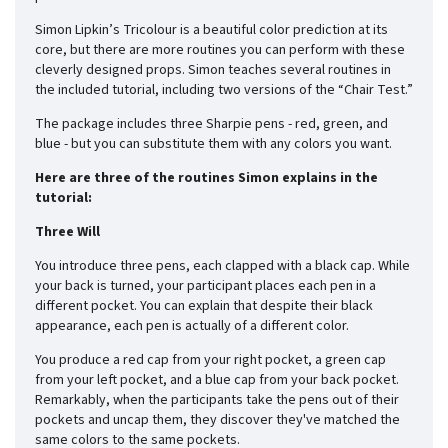
Simon Lipkin’s Tricolour is a beautiful color prediction at its
core, but there are more routines you can perform with these
cleverly designed props. Simon teaches several routines in
the included tutorial, including two versions of the “Chair Test.”
The package includes three Sharpie pens - red, green, and
blue - but you can substitute them with any colors you want.
Here are three of the routines Simon explains in the
tutorial:
Three Will
You introduce three pens, each clapped with a black cap. While
your back is turned, your participant places each pen in a
different pocket. You can explain that despite their black
appearance, each pen is actually of a different color.
You produce a red cap from your right pocket, a green cap
from your left pocket, and a blue cap from your back pocket.
Remarkably, when the participants take the pens out of their
pockets and uncap them, they discover they've matched the
same colors to the same pockets.