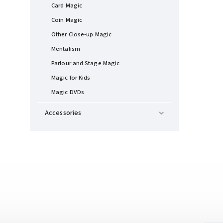
Card Magic
Coin Magic
Other Close-up Magic
Mentalism
Parlour and Stage Magic
Magic for Kids
Magic DVDs
Accessories