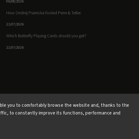
06/08/2026
How Ondrej Psenicka fooled Penn & Teller.
21/07/2026
Which Butterfly Playing Cards should you get?
21/07/2026
Facebook
Instagram
https://www.youtube.
ble you to comfortably browse the website and, thanks to the
affic, to constantly improve its functions, performance and
Copyright 2026
Butterfly Magic Store
. All rights reserved.
Vytvořil
Shoptet
| Design
Shoptak.cz