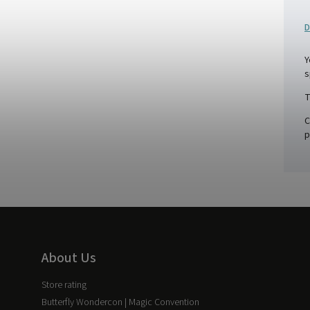
D
Y
s
T
C
p
About Us
Store rating
Butterfly Wondercon | Magic Convention