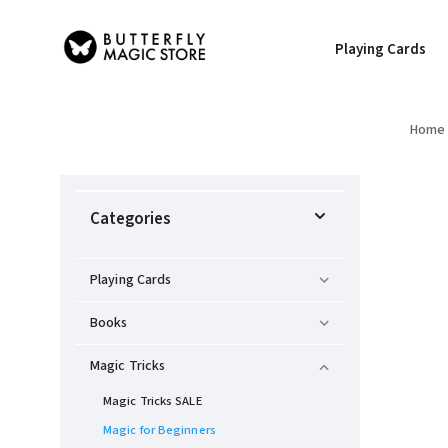
Playing Cards
Home
Categories
Playing Cards
Books
Magic Tricks
Magic Tricks SALE
Magic for Beginners