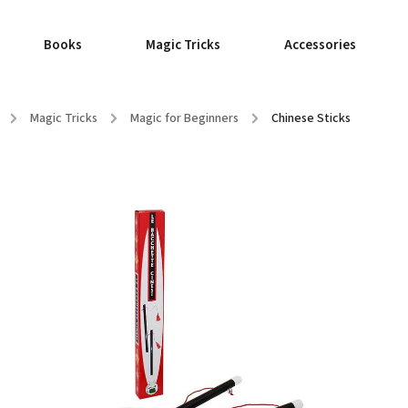
Books
Magic Tricks
Accessories
/
Magic Tricks
/
Magic for Beginners
/
Chinese Sticks