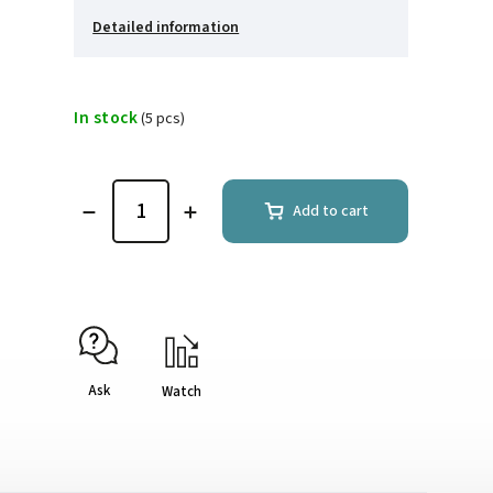
Detailed information
In stock
(5 pcs)
Add to cart
Ask
Watch