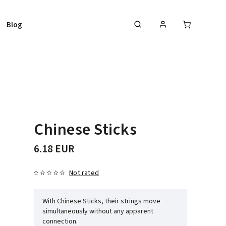
Blog
Chinese Sticks
6.18 EUR
Not rated
With Chinese Sticks, their strings move
simultaneously without any apparent
connection.