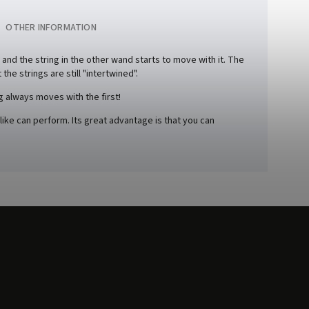
OTHER INFORMATION
, and the string in the other wand starts to move with it. The
the strings are still "intertwined".
g always moves with the first!
like can perform. Its great advantage is that you can