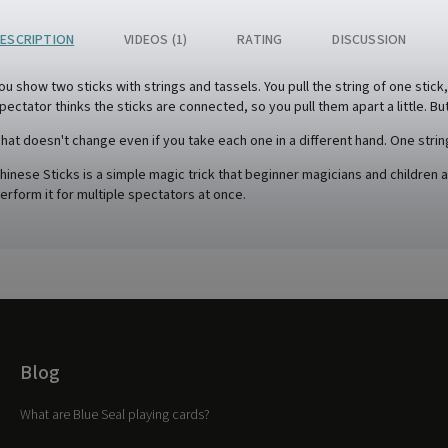
ESCRIPTION
VIDEOS (1)
RATING
DISCUSSION
ou show two sticks with strings and tassels. You pull the string of one stick
pectator thinks the sticks are connected, so you pull them apart a little. But 
hat doesn't change even if you take each one in a different hand. One strin
hinese Sticks is a simple magic trick that beginner magicians and children a
erform it for multiple spectators at once.
Blog
What are Blue Seal playing cards?