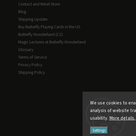
Contact and Retail Store
Blog
Shipping Update
Buy Butterfly Playing Cards in the US
Butterfly Wonderland (CZ)
Magic Lectures at Butterfly Wonderland
Glossary
Terms of Service
Privacy Policy
Shipping Policy
We use cookies to ena
analysis of website tr
usability.
More details.
Settings