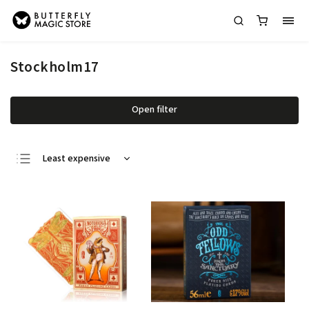
Stockholm17
Open filter
Least expensive
Most expensive
Bestsellers
Alphabetically