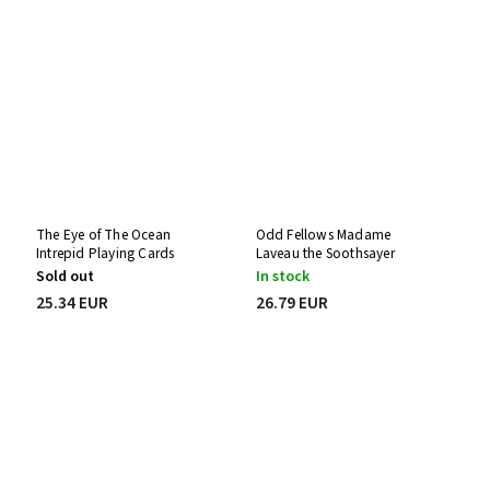
The Eye of The Ocean
Odd Fellows Madame
Intrepid Playing Cards
Laveau the Soothsayer
Playing Cards
Sold out
In stock
25.34 EUR
26.79 EUR