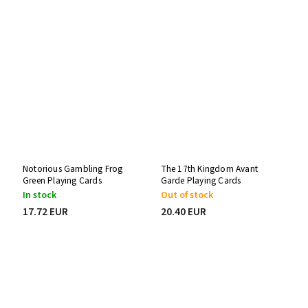
Notorious Gambling Frog
The 17th Kingdom Avant
Green Playing Cards
Garde Playing Cards
In stock
Out of stock
17.72 EUR
20.40 EUR