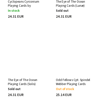
Cyclopeans Cyrconium
The Eye of The Ocean
Playing Cards by
Playing Cards (Lunæ)
Stockholm17
In stock
Sold out
24.31 EUR
24.31 EUR
The Eye of The Ocean
Odd Fellows Cpt. Spindel
Playing Cards (Solis)
Webber Playing Cards
Sold out
Out of stock
24.31 EUR
25.14 EUR