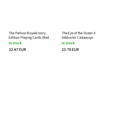
The Parlour Royale Ivory
The Eye of the Ocean II
Edition Playing Cards (Red
Gibborim Castaways
Edge Printing)
Playing Cards
In stock
In stock
22.67 EUR
23.70 EUR