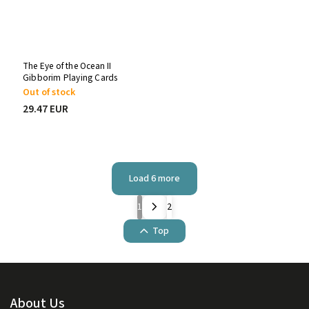
The Eye of the Ocean II
Gibborim Playing Cards
Out of stock
29.47 EUR
Load 6 more
1
2
Top
About Us