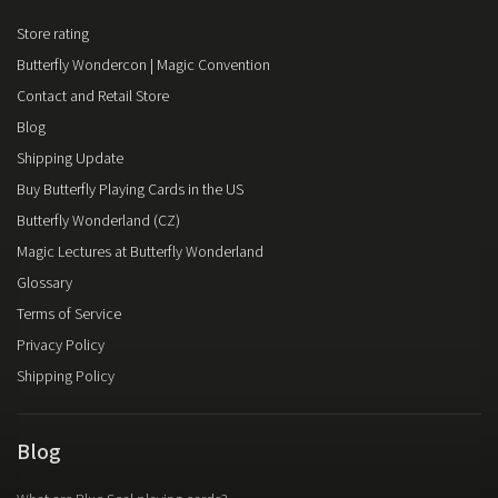
Store rating
Butterfly Wondercon | Magic Convention
Contact and Retail Store
Blog
Shipping Update
Buy Butterfly Playing Cards in the US
Butterfly Wonderland (CZ)
Magic Lectures at Butterfly Wonderland
Glossary
Terms of Service
Privacy Policy
Shipping Policy
Blog