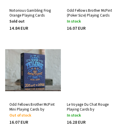
Notorious Gambling Frog
Odd Fellows Brother McPint
Orange Playing Cards
(Poker Size) Playing Cards
by Stockholm17
Sold out
In stock
14.84 EUR
16.07 EUR
Odd Fellows Brother McPint
Le Voyage Du Chat Rouge
Mini Playing Cards by
Playing Cards by
Stockholm17
Stockholm17
Out of stock
In stock
16.07 EUR
16.28 EUR