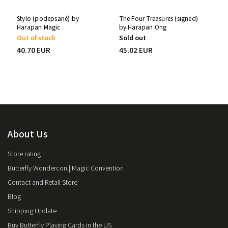
Stylo (podepsané) by
The Four Treasures (signed)
Harapan Magic
by Harapan Ong
Out of stock
Sold out
40.70 EUR
45.02 EUR
About Us
Store rating
Butterfly Wondercon | Magic Convention
Contact and Retail Store
Blog
Shipping Update
Buy Butterfly Playing Cards in the US