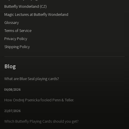
Butterfly Wonderland (CZ)
Magic Lectures at Butterfly Wonderland
Glossary
Terms of Service
Privacy Policy
Shipping Policy
Blog
What are Blue Seal playing cards?
06/08/2026
How Ondrej Psenicka fooled Penn & Teller.
21/07/2026
Which Butterfly Playing Cards should you get?