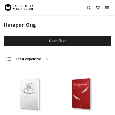
Harapan Ong
Open filter
Least expensive
Most expensive
Bestsellers
Alphabetically