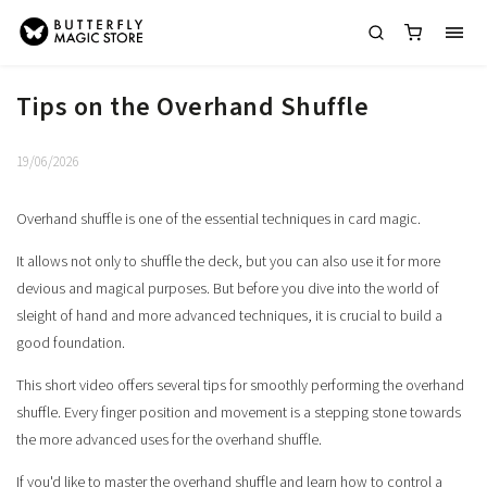
Tips on the Overhand Shuffle
19/06/2026
Overhand shuffle is one of the essential techniques in card magic.
It allows not only to shuffle the deck, but you can also use it for more
devious and magical purposes. But before you dive into the world of
sleight of hand and more advanced techniques, it is crucial to build a
good foundation.
This short video offers several tips for smoothly performing the overhand
shuffle. Every finger position and movement is a stepping stone towards
the more advanced uses for the overhand shuffle.
If you'd like to master the overhand shuffle and learn how to control a