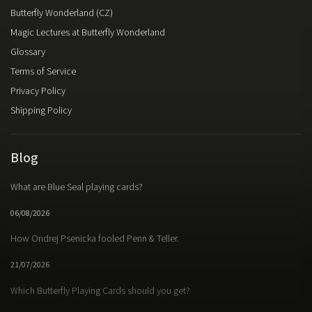
Butterfly Wonderland (CZ)
Magic Lectures at Butterfly Wonderland
Glossary
Terms of Service
Privacy Policy
Shipping Policy
Blog
What are Blue Seal playing cards?
06/08/2026
How Ondrej Psenicka fooled Penn & Teller.
21/07/2026
Which Butterfly Playing Cards should you get?