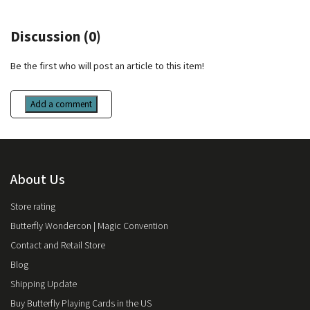
Discussion (0)
Be the first who will post an article to this item!
Add a comment
About Us
Store rating
Butterfly Wondercon | Magic Convention
Contact and Retail Store
Blog
Shipping Update
Buy Butterfly Playing Cards in the US