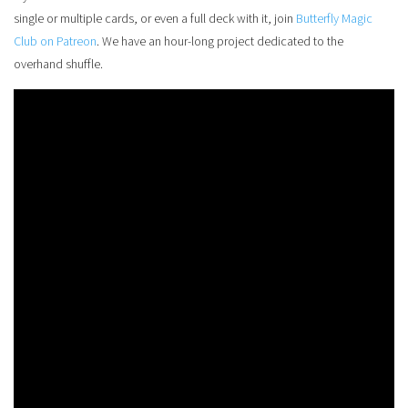
single or multiple cards, or even a full deck with it, join
Butterfly Magic
Club on Patreon
. We have an hour-long project dedicated to the
overhand shuffle.