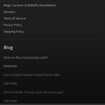
Magic Lectures at Butterfly Wonderland
Glossary
Terms of Service
Privacy Policy
Shipping Policy
Blog
What are Blue Seal playing cards?
06/08/2026
How Ondrej Psenicka fooled Penn & Teller.
21/07/2026
Which Butterfly Playing Cards should you get?
21/07/2026