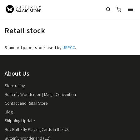
Retail stock
Standard paper stock used by
USPCC
.
About Us
Store rating
Butterfly Wondercon | Magic Convention
Contact and Retail Store
Blog
Shipping Update
Buy Butterfly Playing Cards in the US
Butterfly Wonderland (CZ)