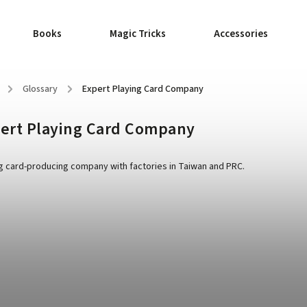
Books
Magic Tricks
Accessories
/
Glossary
/
Expert Playing Card Company
ert Playing Card Company
g card-producing company with factories in Taiwan and PRC.