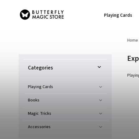
Playing Cards
Home
Exp
Categories
Playin
Playing Cards
Books
Magic Tricks
Accessories