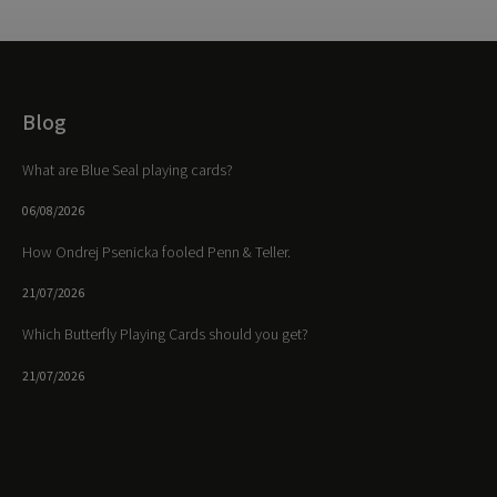
Blog
What are Blue Seal playing cards?
06/08/2026
How Ondrej Psenicka fooled Penn & Teller.
21/07/2026
Which Butterfly Playing Cards should you get?
21/07/2026