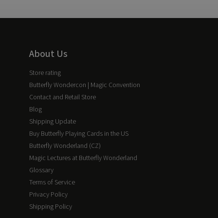
About Us
Store rating
Butterfly Wondercon | Magic Convention
Contact and Retail Store
Blog
Shipping Update
Buy Butterfly Playing Cards in the US
Butterfly Wonderland (CZ)
Magic Lectures at Butterfly Wonderland
Glossary
Terms of Service
Privacy Policy
Shipping Policy