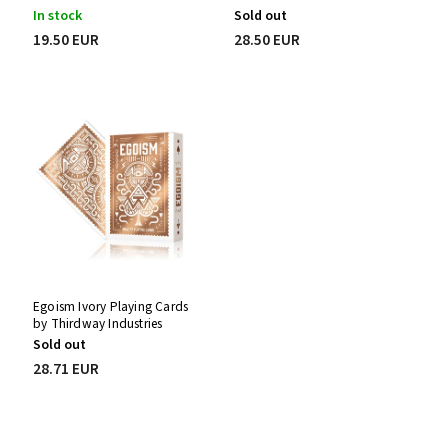
In stock
Sold out
19.50 EUR
28.50 EUR
Egoism Ivory Playing Cards
by Thirdway Industries
Sold out
28.71 EUR