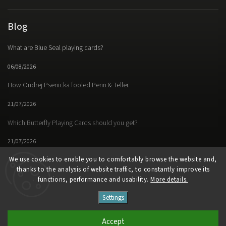
Blog
What are Blue Seal playing cards?
06/08/2026
How Ondrej Psenicka fooled Penn & Teller.
21/07/2026
Which Butterfly Playing Cards should you get?
21/07/2026
We use cookies to enable you to comfortably browse the website and,
thanks to the analysis of website traffic, to constantly improve its
functions, performance and usability.
More details.
Facebook
Instagram
https://www.youtube.
Settings
Copyright 2026
Butterfly Magic Store
. All rights reserved.
Accept