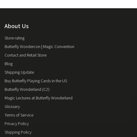
About Us
Store rating
Butterfly Wondercon | Magic Convention
Contact and Retail Store
Blog
Shipping Update
Buy Butterfly Playing Cards in the US
Butterfly Wonderland (CZ)
Magic Lectures at Butterfly Wonderland
Glossary
Terms of Service
Privacy Policy
Shipping Policy