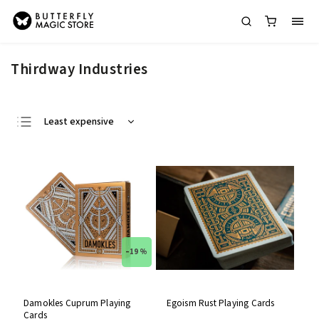
Thirdway Industries
Least expensive
Most expensive
Bestsellers
Alphabetically
–19 %
Damokles Cuprum Playing
Egoism Rust Playing Cards
Cards