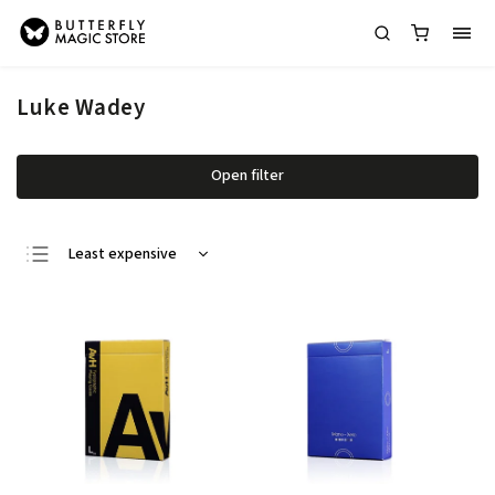
Luke Wadey
Open filter
Least expensive
Most expensive
Bestsellers
Alphabetically