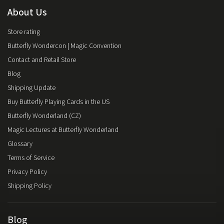
About Us
Store rating
Butterfly Wondercon | Magic Convention
Contact and Retail Store
Blog
Shipping Update
Buy Butterfly Playing Cards in the US
Butterfly Wonderland (CZ)
Magic Lectures at Butterfly Wonderland
Glossary
Terms of Service
Privacy Policy
Shipping Policy
Blog