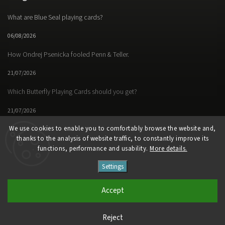
What are Blue Seal playing cards?
06/08/2026
How Ondrej Psenicka fooled Penn & Teller.
21/07/2026
Which Butterfly Playing Cards should you get?
21/07/2026
We use cookies to enable you to comfortably browse the website and,
thanks to the analysis of website traffic, to constantly improve its
functions, performance and usability.
More details.
Facebook
Instagram
https://www.youtube.
Settings
Copyright 2026
Butterfly Magic Store
. All rights reserved.
Accept
Vytvořil
Shoptet
| Design
Shoptak.cz
Reject