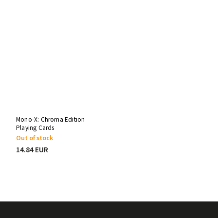
Mono-X: Chroma Edition
Playing Cards
Out of stock
14.84 EUR