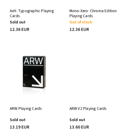
AvH: Typographic Playing
Mono-Xero: Chroma Edition
Cards
Playing Cards
Sold out
Out of stock
12.36 EUR
12.36 EUR
ARW Playing Cards
ARW V2 Playing Cards
Sold out
Sold out
13.19 EUR
13.60 EUR