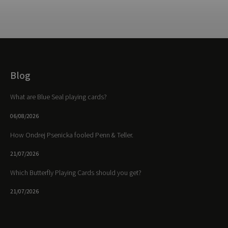
Blog
What are Blue Seal playing cards?
06/08/2026
How Ondrej Psenicka fooled Penn & Teller.
21/07/2026
Which Butterfly Playing Cards should you get?
21/07/2026