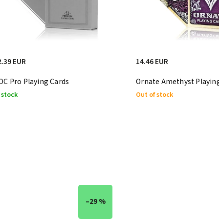
2.39 EUR
14.46 EUR
OC Pro Playing Cards
Ornate Amethyst Playin
 stock
Out of stock
–29 %