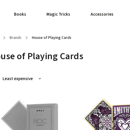
Books
Magic Tricks
Accessories
/
Brands
/
House of Playing Cards
use of Playing Cards
Least expensive
Most expensive
Bestsellers
Alphabetically