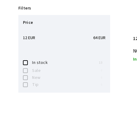
Filters
Price
12
EUR
64
EUR
1
N
In
In stock
13
Sale
0
New
0
Tip
0