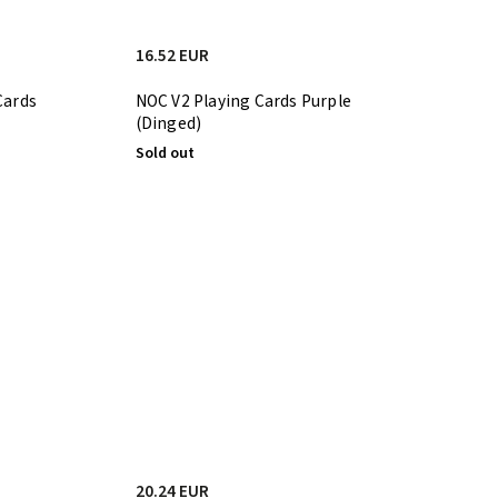
16.52 EUR
Cards
NOC V2 Playing Cards Purple
(Dinged)
Sold out
20.24 EUR