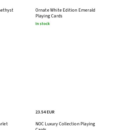
methyst
Ornate White Edition Emerald
Playing Cards
In stock
23.54 EUR
rlet
NOC Luxury Collection Playing
Cards