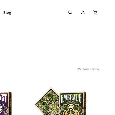
Blog
15
items total