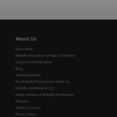
About Us
Store rating
Butterfly Wondercon | Magic Convention
Contact and Retail Store
Blog
Shipping Update
Buy Butterfly Playing Cards in the US
Butterfly Wonderland (CZ)
Magic Lectures at Butterfly Wonderland
Glossary
Terms of Service
Privacy Policy