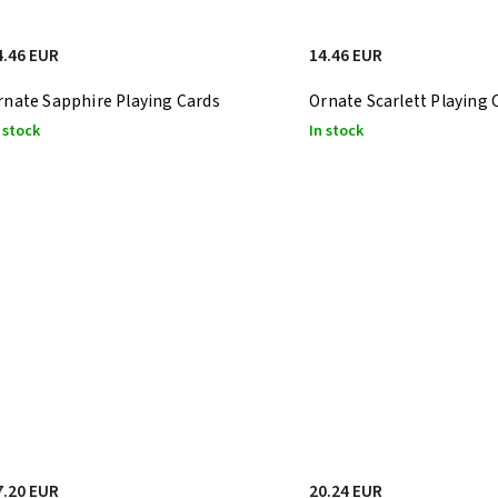
4.46 EUR
14.46 EUR
rnate Sapphire Playing Cards
Ornate Scarlett Playing 
 stock
In stock
7.20 EUR
20.24 EUR