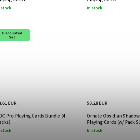
 stock
In stock
Discounted
Set
4.61 EUR
53.28 EUR
OC Pro Playing Cards Bundle (4
Ornate Obsidian Shadow
ecks)
Playing Cards (w/ Pack S
 stock
In stock