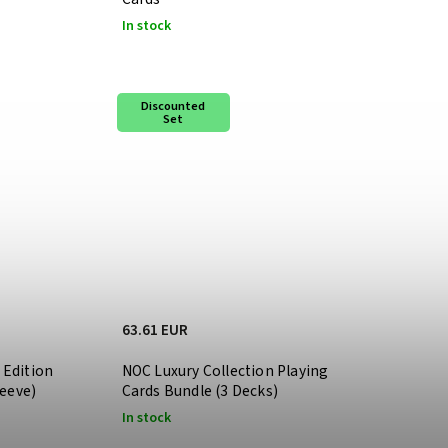
In stock
Discounted
Set
63.61 EUR
 Edition
NOC Luxury Collection Playing
leeve)
Cards Bundle (3 Decks)
In stock