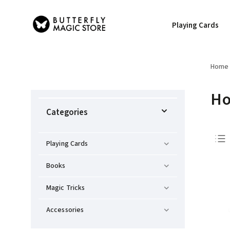
Playing Cards
Home
Ho
Categories
Playing Cards
Books
Magic Tricks
Accessories