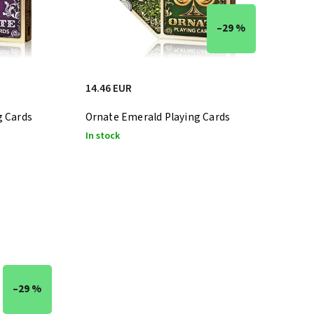
–29 %
14.46 EUR
g Cards
Ornate Emerald Playing Cards
In stock
–29 %