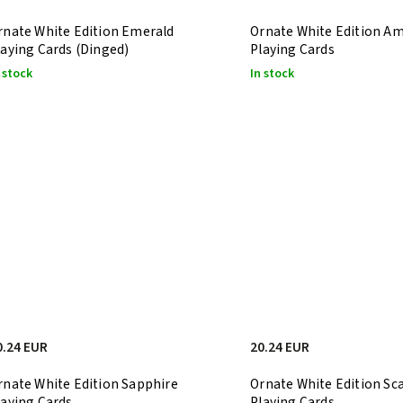
rnate White Edition Emerald
Ornate White Edition A
laying Cards (Dinged)
Playing Cards
 stock
In stock
0.24 EUR
20.24 EUR
rnate White Edition Sapphire
Ornate White Edition Sca
laying Cards
Playing Cards