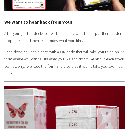
We want to hear back from you!
After you get the decks, open them, play with them, put them under a
proper test, and then let us know what you think.
Each deck includes a card with a QR code that will take you to an online
form where you can tell us what you like and don’t like about each stock.
Don’t worry, we kept the form short so that it won’t take you too much
time.