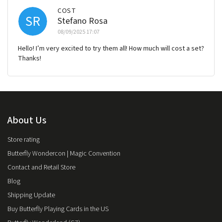
COST
SR
Stefano Rosa
08/09/2025 17:07
Hello! I’m very excited to try them all! How much will cost a set?
Thanks!
About Us
Store rating
Butterfly Wondercon | Magic Convention
Contact and Retail Store
Blog
Shipping Update
Buy Butterfly Playing Cards in the US