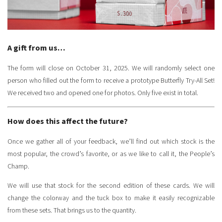
A gift from us…
The form will close on October 31, 2025. We will randomly select one
person who filled out the form to receive a prototype Butterfly Try-All Set!
We received two and opened one for photos. Only five exist in total.
How does this affect the future?
Once we gather all of your feedback, we’ll find out which stock is the
most popular, the crowd’s favorite, or as we like to call it, the People’s
Champ.
We will use that stock for the second edition of these cards. We will
change the colorway and the tuck box to make it easily recognizable
from these sets. That brings us to the quantity.