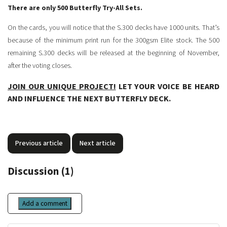
There are only 500 Butterfly Try-All Sets.
On the cards, you will notice that the S.300 decks have 1000 units. That’s
because of the minimum print run for the 300gsm Elite stock. The 500
remaining S.300 decks will be released at the beginning of November,
after the voting closes.
JOIN OUR UNIQUE PROJECT!
LET YOUR VOICE BE HEARD
AND INFLUENCE THE NEXT BUTTERFLY DECK.
Previous article
Next article
Discussion (1)
Add a comment