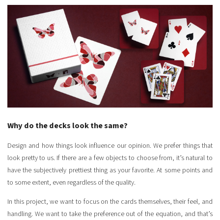
Why do the decks look the same?
Design and how things look influence our opinion. We prefer things that
look pretty to us. If there are a few objects to choose from, it’s natural to
have the subjectively prettiest thing as your favorite. At some points and
to some extent, even regardless of the quality.
In this project, we want to focus on the cards themselves, their feel, and
handling. We want to take the preference out of the equation, and that’s