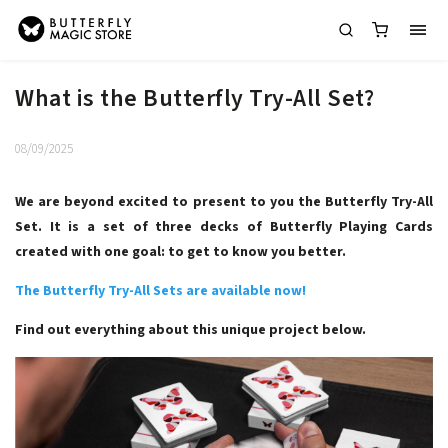
What is the Butterfly Try-All Set?
08/09/2025
We are beyond excited to present to you the Butterfly Try-All
Set. It is a set of three decks of Butterfly Playing Cards
created with one goal: to get to know you better.
The Butterfly Try-All Sets are available now!
Find out everything about this unique project below.