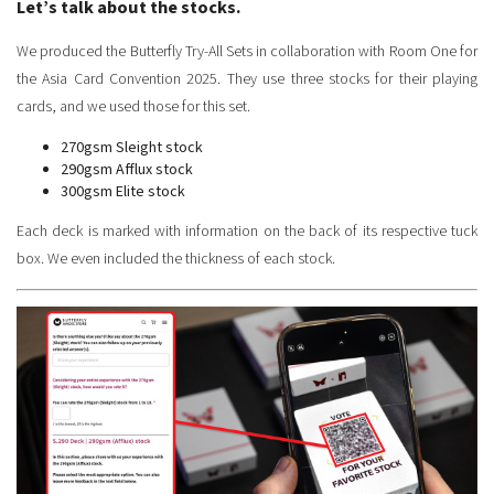
Let’s talk about the stocks.
We produced the Butterfly Try-All Sets in collaboration with Room One for
the Asia Card Convention 2025. They use three stocks for their playing
cards, and we used those for this set.
270gsm Sleight stock
290gsm Afflux stock
300gsm Elite stock
Each deck is marked with information on the back of its respective tuck
box. We even included the thickness of each stock.