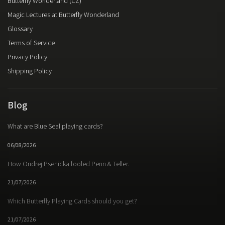
Butterfly Wonderland (CZ)
Magic Lectures at Butterfly Wonderland
Glossary
Terms of Service
Privacy Policy
Shipping Policy
Blog
What are Blue Seal playing cards?
06/08/2026
How Ondrej Psenicka fooled Penn & Teller.
21/07/2026
Which Butterfly Playing Cards should you get?
21/07/2026