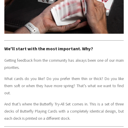
We'll start with the most important. Why?
Getting feedback from the community has always been one of our main
priorities.
What cards do you like? Do you prefer them thin or thick? Do you like
them soft or when they have more spring? That’s what we want to find
out.
And that’s where the Butterfly Try-All Set comes in. This is a set of three
decks of Butterfly Playing Cards with a completely identical design, but
each deck is printed on a different stock.