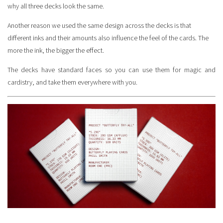
why all three decks look the same.
Another reason we used the same design across the decks is that
different inks and their amounts also influence the feel of the cards. The
more the ink, the bigger the effect.
The decks have standard faces so you can use them for magic and
cardistry, and take them everywhere with you.