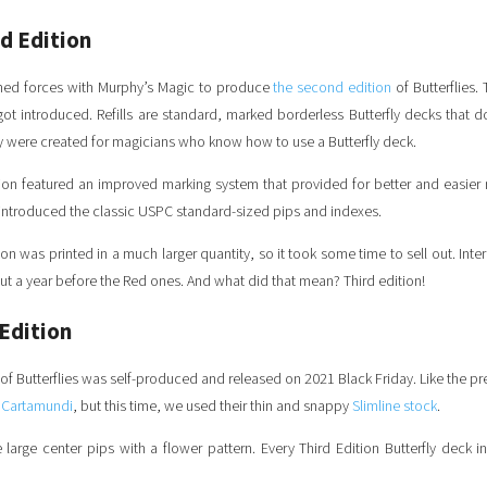
d Edition
ined forces with Murphy’s Magic to produce
the second edition
of Butterflies.
ot introduced.
Refills are standard, marked borderless Butterfly decks that d
ey were created for magicians who know how to use a Butterfly deck.
on featured an improved marking system that provided for better and easier r
o introduced the classic USPC standard-sized pips and indexes.
n was printed in a much larger quantity, so it took some time to sell out. Inter
out a year before the Red ones. And what did that mean? Third edition!
Edition
of Butterflies was self-produced and released on 2021 Black Friday. Like the pre
h
Cartamundi
, but this time, we used their thin and snappy
Slimline stock
.
 large center pips with a flower pattern. Every Third Edition Butterfly deck 