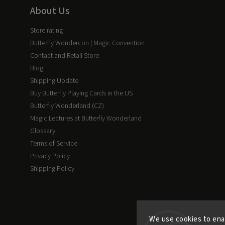
About Us
Store rating
Butterfly Wondercon | Magic Convention
Contact and Retail Store
Blog
Shipping Update
Buy Butterfly Playing Cards in the US
Butterfly Wonderland (CZ)
Magic Lectures at Butterfly Wonderland
Glossary
Terms of Service
Privacy Policy
Shipping Policy
We use cookies to ena