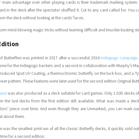
r main advantage over other playing cards is their trademark marking system.
rd in the deck after the spectator shuffled it. Cut to any card called for. You 
rom the deck without looking at the cards' faces.
orm mind-blowing magic tricks without learning difficult and knuckle-busting sl
Edition
 of Butterflies was printed in 2017 after a successful 2016
Indiegogo campaign
- one for the Indiegogo backers and a second in collaboration with Murphy’s Ma
troduced Spot UV Coating, a thermochromic butterfly on the tuck box, and a T
wer pattern. These features were later used for the second edition Original Butt
sion
was also produced as a deck suitable for card games. Only 1.500 decks o
re the last decks from the first edition still available. What was made a de
tors’ piece over time.
And even though they are Unmarked, you can mark our 
al about them.
on was the smallest print run of all the classic Butterfly decks, it quickly sold ou
 time for a second edition.