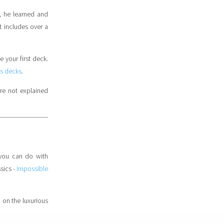
, he learned and
t includes over a
e your first deck.
s decks
.
are not explained
 you can do with
sics -
Impossible
d on the luxurious