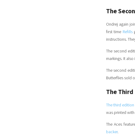
The Secon
Ondrej again jo
first time
Refills
g
instructions. Th
The second editi
markings. It als
The second editio
Butterflies sold 
The Third 
The third edition
was printed wit
The Aces feature
backer
.