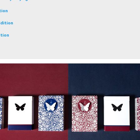
tion
dition
ition