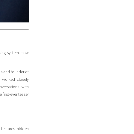
king system. How
rds and founder of
o worked closely
nversations with
first-ever teaser
 features hidden