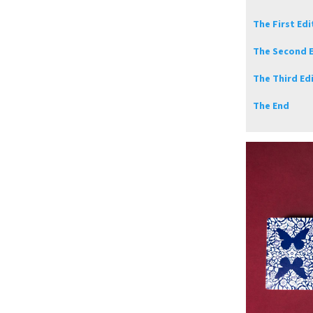
The First Edi
The Second E
The Third Ed
The End