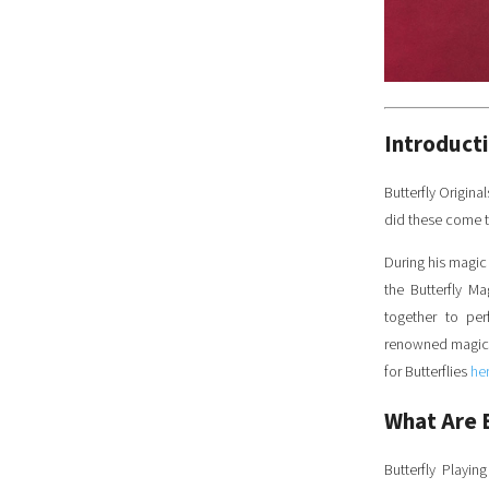
Introduct
Butterfly Origina
did these come 
During his magic
the Butterfly M
together to per
renowned magicia
for Butterflies
he
What Are 
Butterfly Playi