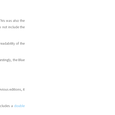
 This was also the
o not include the
eadability of the
estingly, the Blue
vious editions, it
includes a
double