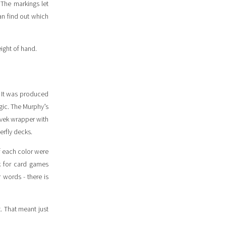
 The markings let
can find out which
eight of hand.
. It was produced
gic. The Murphy’s
yvek wrapper with
erfly decks.
f each color were
ck for card games
words - there is
t. That meant just