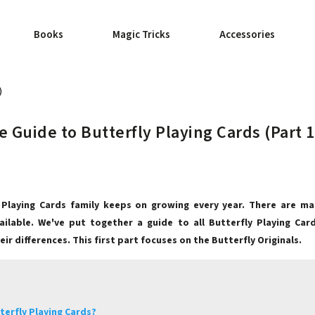
Books
Magic Tricks
Accessories
)
 Guide to Butterfly Playing Cards (Part 1
 Playing Cards family keeps on growing every year. There are ma
vailable. We've put together a guide to all Butterfly Playing Car
ir differences. This first part focuses on the Butterfly Originals.
terfly Playing Cards?