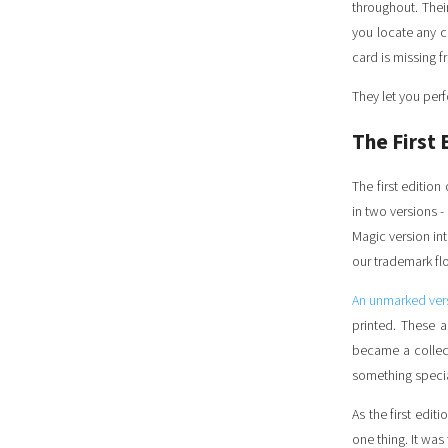
throughout. Thei
you locate any ca
card is missing f
They let you perf
The First 
The first edition
in two versions 
Magic version in
our trademark flo
An unmarked ver
printed. These a
became a collec
something speci
As the first editi
one thing. It was