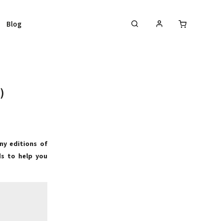
Blog
)
ny editions of
ds to help you