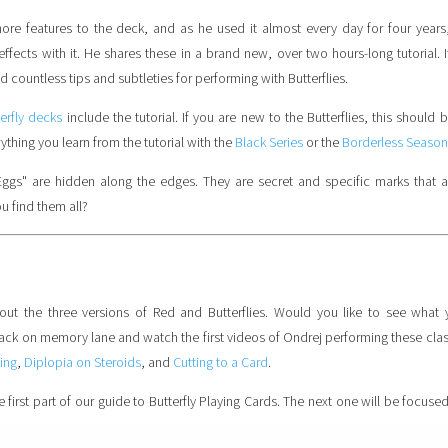
re features to the deck, and as he used it almost every day for four years
fects with it. He shares these in a brand new, over two hours-long tutorial. I
 countless tips and subtleties for performing with Butterflies.
terfly decks
include the tutorial. If you are new to the Butterflies, this should b
thing you learn from the tutorial with the
Black Series
or the
Borderless Season
Eggs" are hidden along the edges. They are secret and specific marks that 
u find them all?
out the three versions of Red and Butterflies. Would you like to see what
back on memory lane and watch the first videos of Ondrej performing these clas
ing
,
Diplopia on Steroids
, and
Cutting to a Card
.
 first part of our guide to Butterfly Playing Cards. The next one will be focuse