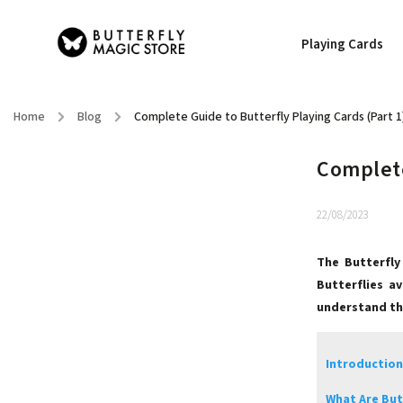
Playing Cards
Home
/
Blog
/
Complete Guide to Butterfly Playing Cards (Part 1
Complete
22/08/2023
The Butterfly
Butterflies a
understand the
Introduction
What Are But