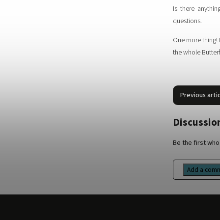
Is there anythi
questions.
One more thing! 
the whole Butterf
Previous arti
Discussion
Be the first who 
Add a com