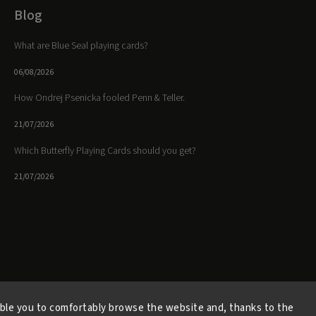
Blog
What are Blue Seal playing cards?
06/08/2026
How Ondrej Psenicka fooled Penn & Teller.
21/07/2026
Which Butterfly Playing Cards should you get?
21/07/2026
Facebook
Instagram
https://www.youtube.
ble you to comfortably browse the website and, thanks to the