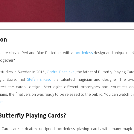
ion
ls are classic Red and Blue Butterflies with a
borderless
design and unique mar
together?
 studies in Sweden in 2015,
Ondrej Psenicka
, the father of Butterfly Playing Ca
agic Store, met
Stefan Eriksson
, a talented magician and designer. The tw
fect the cards’ design.
After eight different prototypes and countless co
ns, the final version was ready to be released to the public. You can watch the 
re
.
Butterfly Playing Cards?
ng Cards are intricately designed borderless playing cards with many magic