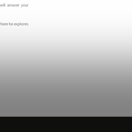
will answer your
where he explores