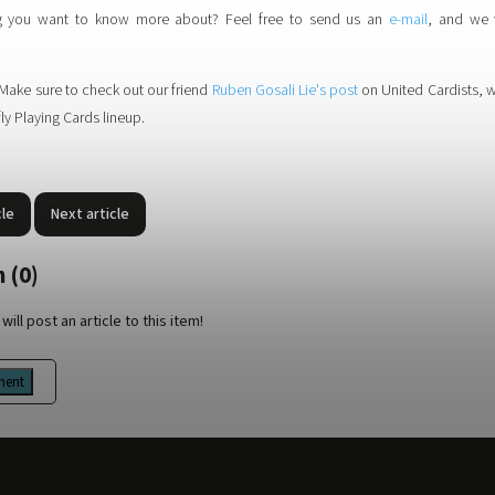
ng you want to know more about? Feel free to send us an
e-mail
, and we 
Make sure to check out our friend
Ruben Gosali Lie's post
on United Cardists, 
ly Playing Cards lineup.
cle
Next article
 (0)
will post an article to this item!
ment