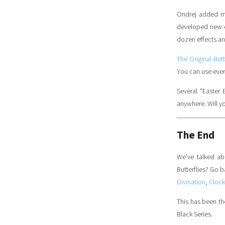
Ondrej added mo
developed new ef
dozen effects and
The Original But
You can use every
Several "Easter 
anywhere. Will yo
The End
We've talked ab
Butterflies? Go 
Divination
,
Clock
This has been the
Black Series.