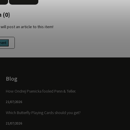
 (0)
will post an article to this item!
ment
Blog
How Ondrej Psenicka fooled Penn & Teller.
21/07/2026
Which Butterfly Playing Cards should you get?
21/07/2026