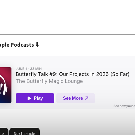
⬇️
pple Podcasts
cle
Next article