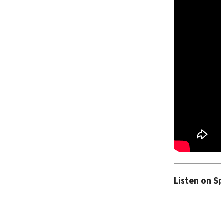
Listen on S