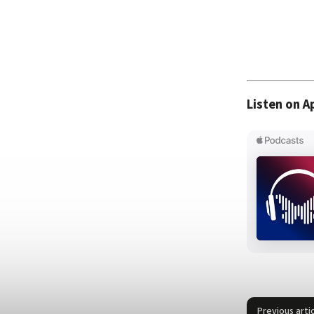
Listen on A
Previous arti