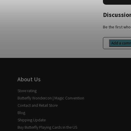
Discussion
Be the first who 
Add a com
About Us
Store rating
Butterfly Wondercon | Magic Convention
Contact and Retail Store
Blog
Shipping Update
Buy Butterfly Playing Cards in the US