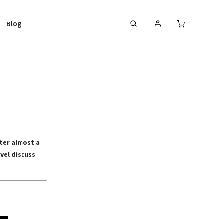
Blog
fter almost a
vel discuss