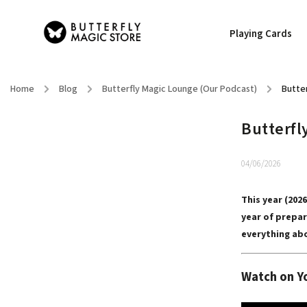
Playing Cards
Home
/
Blog
/
Butterfly Magic Lounge (Our Podcast)
/
Butter
Butterfly
04/06/2026
This year (202
year of prepar
everything abo
Watch on Y