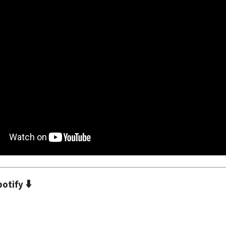
⬇️
potify