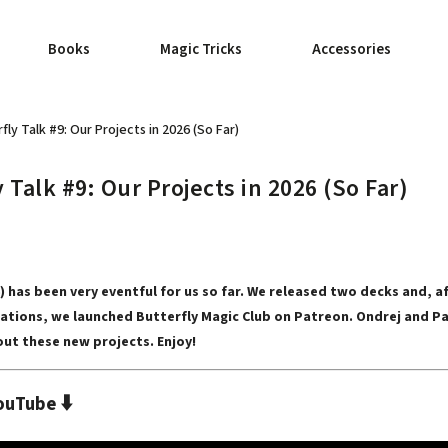
Books
Magic Tricks
Accessories
fly Talk #9: Our Projects in 2026 (So Far)
 Talk #9: Our Projects in 2026 (So Far)
6) has been very eventful for us so far. We released two decks and, a
ations, we launched Butterfly Magic Club on Patreon. Ondrej and Pa
ut these new projects. Enjoy!
⬇️
ouTube