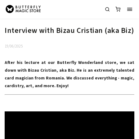
Interview with Bizau Cristian (aka Biz)
19/06/2025
After his lecture at our Butterfly Wonderland store, we sat
down with Bizau Cristian, aka Biz. He is an extremely talented
card magician from Romania. We discussed everything - magic,
cardistry, art, and more. Enjoy!