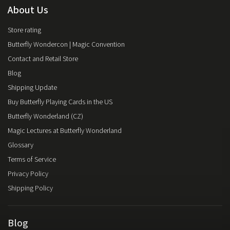
About Us
Store rating
Butterfly Wondercon | Magic Convention
Contact and Retail Store
Blog
Shipping Update
Buy Butterfly Playing Cards in the US
Butterfly Wonderland (CZ)
Magic Lectures at Butterfly Wonderland
Glossary
Terms of Service
Privacy Policy
Shipping Policy
Blog