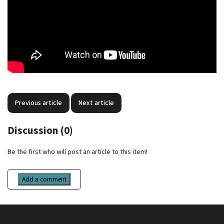
Previous article
Next article
Discussion (0)
Be the first who will post an article to this item!
Add a comment