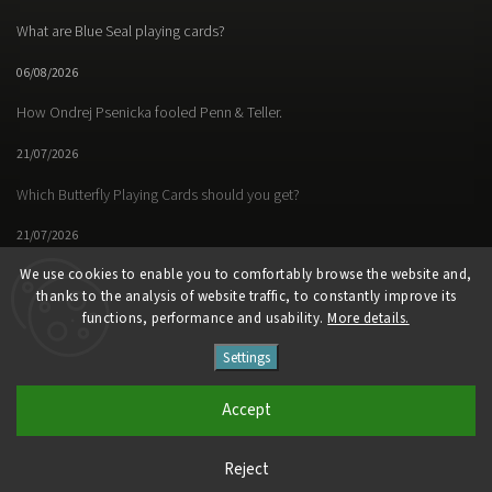
What are Blue Seal playing cards?
06/08/2026
How Ondrej Psenicka fooled Penn & Teller.
21/07/2026
Which Butterfly Playing Cards should you get?
21/07/2026
We use cookies to enable you to comfortably browse the website and,
thanks to the analysis of website traffic, to constantly improve its
functions, performance and usability.
More details.
Facebook
Instagram
https://www.youtube.
Settings
Copyright 2026
Butterfly Magic Store
. All rights reserved.
Accept
Vytvořil
Shoptet
| Design
Shoptak.cz
Reject