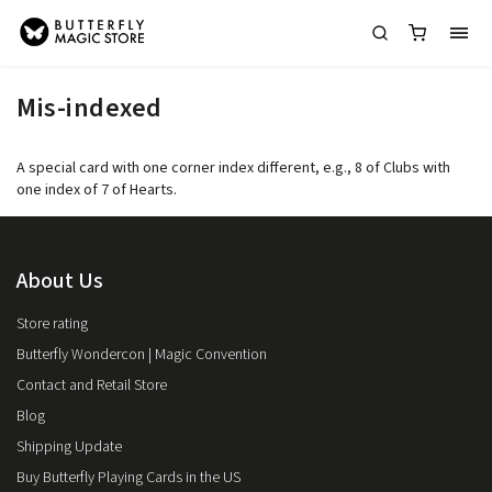
Mis-indexed
A special card with one corner index different, e.g., 8 of Clubs with
one index of 7 of Hearts.
About Us
Store rating
Butterfly Wondercon | Magic Convention
Contact and Retail Store
Blog
Shipping Update
Buy Butterfly Playing Cards in the US