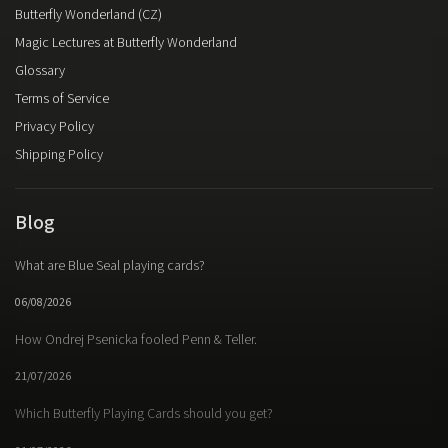
Butterfly Wonderland (CZ)
Magic Lectures at Butterfly Wonderland
Glossary
Terms of Service
Privacy Policy
Shipping Policy
Blog
What are Blue Seal playing cards?
06/08/2026
How Ondrej Psenicka fooled Penn & Teller.
21/07/2026
Which Butterfly Playing Cards should you get?