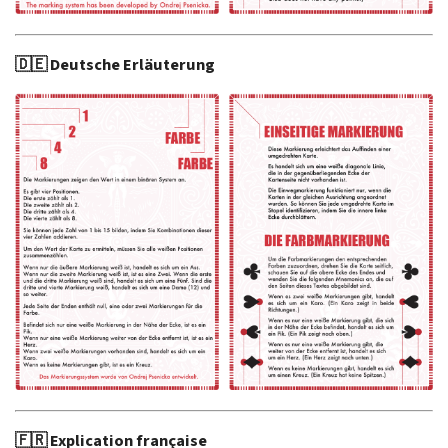
🇩🇪 Deutsche Erläuterung
🇫🇷 Explication française