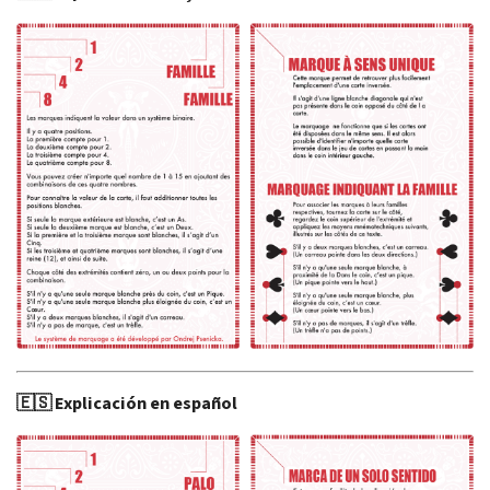
🇪🇸 Explicación en español