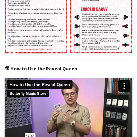
🎥 How to Use the Reveal Queen