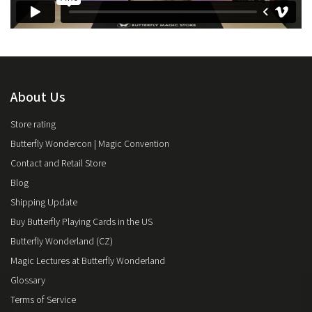
About Us
Store rating
Butterfly Wondercon | Magic Convention
Contact and Retail Store
Blog
Shipping Update
Buy Butterfly Playing Cards in the US
Butterfly Wonderland (CZ)
Magic Lectures at Butterfly Wonderland
Glossary
Terms of Service