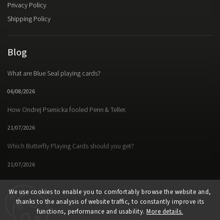
Privacy Policy
Shipping Policy
Blog
What are Blue Seal playing cards?
06/08/2026
How Ondrej Psenicka fooled Penn & Teller.
21/07/2026
Which Butterfly Playing Cards should you get?
21/07/2026
We use cookies to enable you to comfortably browse the website and,
thanks to the analysis of website traffic, to constantly improve its
Facebook
Instagram
https://www.youtube.
functions, performance and usability.
More details.