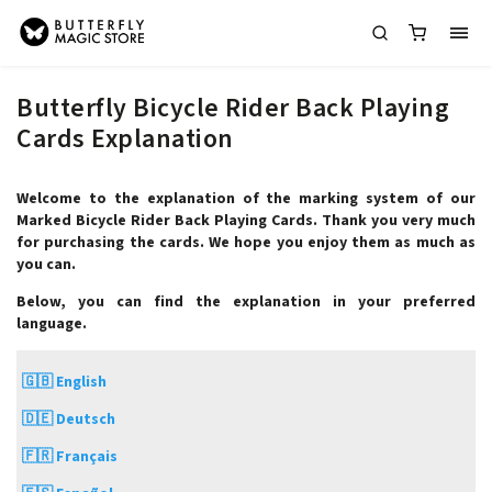
Butterfly Bicycle Rider Back Playing
Cards Explanation
Welcome to the explanation of the marking system of our
Marked Bicycle Rider Back Playing Cards. Thank you very much
for purchasing the cards. We hope you enjoy them as much as
you can.
Below, you can find the explanation in your preferred
language.
🇬🇧 English
🇩🇪 Deutsch
🇫🇷 Français