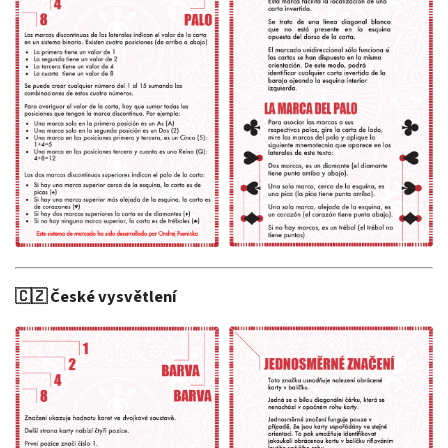
🇨🇿 České vysvětlení