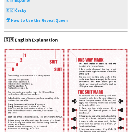
🇪🇸 Español
🇨🇿 Česky
🎥 How to Use the Reveal Queen
🇬🇧 English Explanation